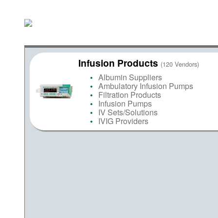
Infusion Products
(120 Vendors)
Albumin Suppliers
Ambulatory Infusion Pumps
Filtration Products
Infusion Pumps
IV Sets/Solutions
IVIG Providers