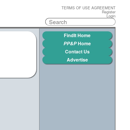
TERMS OF USE AGREEMENT
Register
Login
FindIt Home
PP&P
Home
Contact Us
Advertise