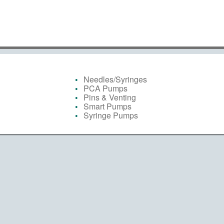
Needles/Syringes
PCA Pumps
Pins & Venting
Smart Pumps
Syringe Pumps