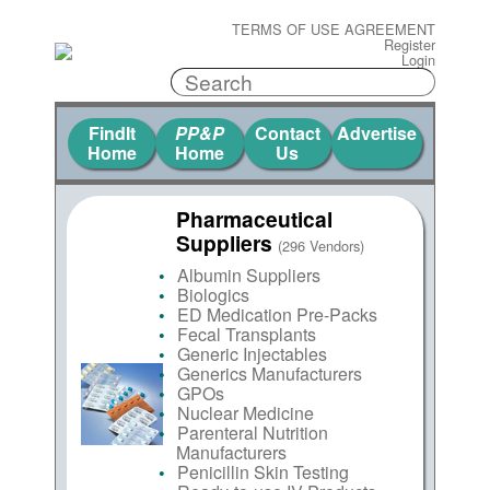
TERMS OF USE AGREEMENT
Register
Login
FindIt
PP&P
Contact
Advertise
Home
Home
Us
Pharmaceutical
Suppliers
(296 Vendors)
Albumin Suppliers
Biologics
ED Medication Pre-Packs
Fecal Transplants
Generic Injectables
Generics Manufacturers
GPOs
Nuclear Medicine
Parenteral Nutrition
Manufacturers
Penicillin Skin Testing