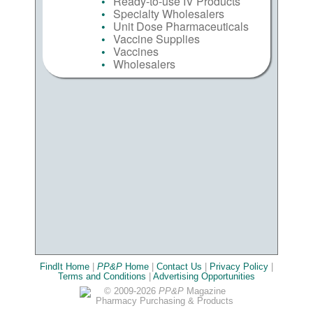
Ready-to-use IV Products
Specialty Wholesalers
Unit Dose Pharmaceuticals
Vaccine Supplies
Vaccines
Wholesalers
FindIt Home
|
PP&P
Home
|
Contact Us
|
Privacy Policy
|
Terms and Conditions
|
Advertising Opportunities
© 2009-2026
PP&P
Magazine
Pharmacy Purchasing & Products