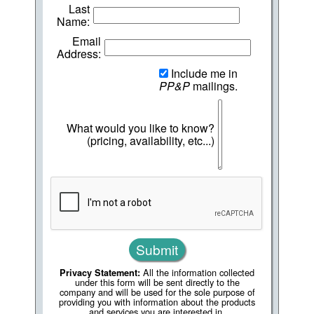
Last
Name:
Email
Address:
Include me in
PP&P
mailings.
What would you like to know?
(pricing, availability, etc...)
All the information collected
Privacy Statement:
under this form will be sent directly to the
company and will be used for the sole purpose of
providing you with information about the products
and services you are interested in.