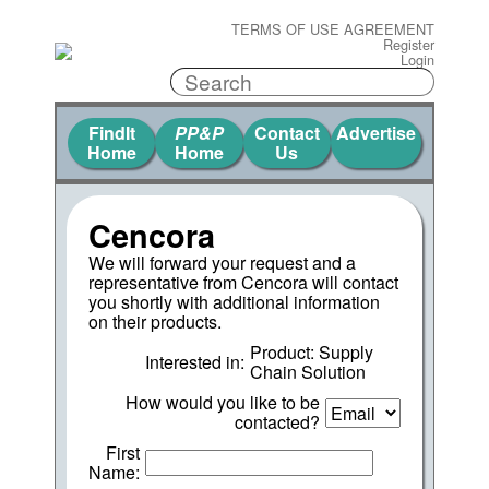
TERMS OF USE AGREEMENT
Register
Login
FindIt
PP&P
Contact
Advertise
Home
Home
Us
Cencora
We will forward your request and a
representative from Cencora will contact
you shortly with additional information
on their products.
Product: Supply
Interested in:
Chain Solution
How would you like to be
contacted?
First
Name: