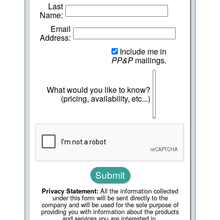
Last
Name:
Email
Address:
Include me in
PP&P
mailings.
What would you like to know?
(pricing, availability, etc...)
All the information collected
Privacy Statement:
under this form will be sent directly to the
company and will be used for the sole purpose of
providing you with information about the products
and services you are interested in.