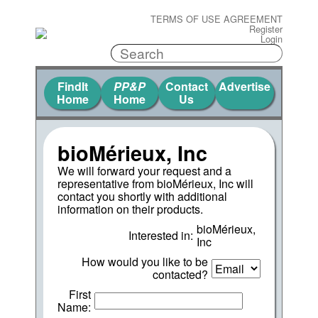
TERMS OF USE AGREEMENT
Register
Login
FindIt
PP&P
Contact
Advertise
Home
Home
Us
bioMérieux, Inc
We will forward your request and a
representative from bioMérieux, Inc will
contact you shortly with additional
information on their products.
bioMérieux,
Interested in:
Inc
How would you like to be
contacted?
First
Name: