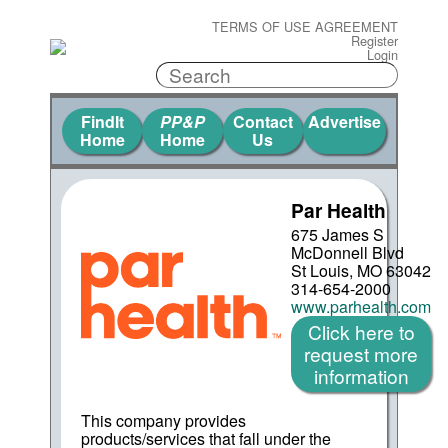
TERMS OF USE AGREEMENT
Register
Login
FindIt
PP&P
Contact
Advertise
Home
Home
Us
Par Health
675 James S
McDonnell Blvd
St Louis, MO 63042
314-654-2000
www.parhealth.com
Click here to
request more
information
This company provides
products/services that fall under the