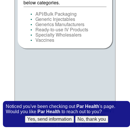
below categories.
API/Bulk Packaging
Generic Injectables
Generics Manufacturers
Ready-to-use IV Products
Specialty Wholesalers
Vaccines
Noticed you've been checking out
Par Health
's page.
FindIt Home
|
PP&P
Home
|
Contact Us
|
Privacy Policy
|
Would you like
Par Health
to reach out to you?
Terms and Conditions
|
Advertising Opportunities
© 2009-2026
PP&P
Magazine
Pharmacy Purchasing & Products