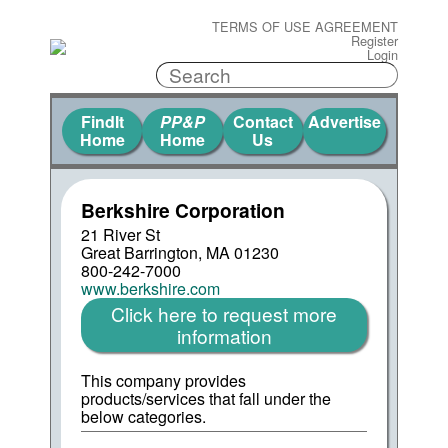
TERMS OF USE AGREEMENT
Register
Login
FindIt
PP&P
Contact
Advertise
Home
Home
Us
Berkshire Corporation
21 River St
Great Barrington, MA 01230
800-242-7000
www.berkshire.com
Click here to request more
information
This company provides
products/services that fall under the
below categories.