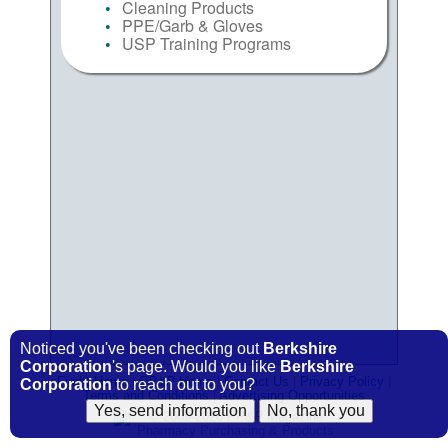
Cleaning Products
PPE/Garb & Gloves
USP Training Programs
Noticed you've been checking out
Berkshire
Corporation
's page. Would you like
Berkshire
FindIt Home
|
PP&P
Home
|
Contact Us
|
Privacy Policy
|
Corporation
to reach out to you?
Terms and Conditions
|
Advertising Opportunities
© 2009-2026
PP&P
Magazine
Pharmacy Purchasing & Products