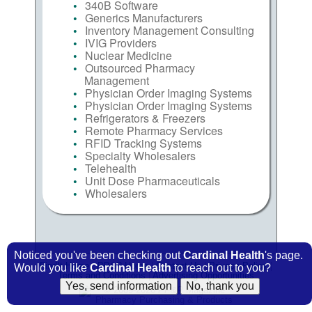
340B Software
Generics Manufacturers
Inventory Management Consulting
IVIG Providers
Nuclear Medicine
Outsourced Pharmacy
Management
Physician Order Imaging Systems
Physician Order Imaging Systems
Refrigerators & Freezers
Remote Pharmacy Services
RFID Tracking Systems
Specialty Wholesalers
Telehealth
Unit Dose Pharmaceuticals
Wholesalers
Noticed you've been checking out
Cardinal Health
's page.
FindIt Home
|
PP&P
Home
|
Contact Us
|
Privacy Policy
|
Would you like
Cardinal Health
to reach out to you?
Terms and Conditions
|
Advertising Opportunities
© 2009-2026
PP&P
Magazine
Pharmacy Purchasing & Products