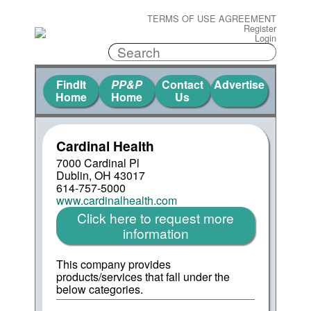
TERMS OF USE AGREEMENT
Register
Login
FindIt
PP&P
Contact
Advertise
Home
Home
Us
Cardinal Health
7000 Cardinal Pl
Dublin, OH 43017
614-757-5000
www.cardinalhealth.com
Click here to request more
information
This company provides
products/services that fall under the
below categories.