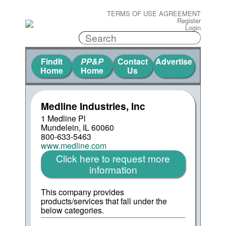
TERMS OF USE AGREEMENT
Register
Login
FindIt
PP&P
Contact
Advertise
Home
Home
Us
Medline Industries, Inc
1 Medline Pl
Mundelein, IL 60060
800-633-5463
www.medline.com
Click here to request more
information
This company provides
products/services that fall under the
below categories.