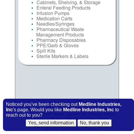
Cabinets, Shelving, & Storage
Enteral Feeding Products
Infusion Pumps
Medication Carts
Needles/Syringes
Pharmaceutical Waste
Management Products
Pharmacy Disposables
PPE/Garb & Gloves
Spill Kits
Sterile Markers & Labels
Noticed you've been checking out
Medline Industries,
Inc
's page. Would you like
Medline Industries, Inc
to
FindIt Home
|
PP&P
Home
|
Contact Us
|
Privacy Policy
|
reach out to you?
Terms and Conditions
|
Advertising Opportunities
© 2009-2026
PP&P
Magazine
Pharmacy Purchasing & Products