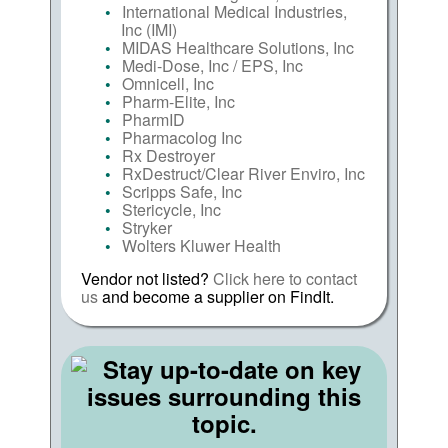
International Medical Industries,
Inc (IMI)
MIDAS Healthcare Solutions, Inc
Medi-Dose, Inc / EPS, Inc
Omnicell, Inc
Pharm-Elite, Inc
PharmID
Pharmacolog Inc
Rx Destroyer
RxDestruct/Clear River Enviro, Inc
Scripps Safe, Inc
Stericycle, Inc
Stryker
Wolters Kluwer Health
Vendor not listed?
Click here to contact
us
and become a supplier on FindIt.
Stay up-to-date on key
issues surrounding this
topic.