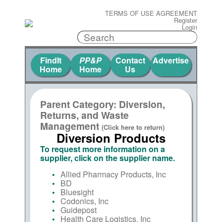
TERMS OF USE AGREEMENT
Register
Login
FindIt
PP&P
Contact
Advertise
Home
Home
Us
Parent Category: Diversion,
Returns, and Waste
Management
(Click here to return)
Diversion Products
To request more information on a
supplier, click on the supplier name.
Allied Pharmacy Products, Inc
BD
Bluesight
Codonics, Inc
Guidepost
Health Care Logistics, Inc