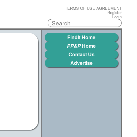
TERMS OF USE AGREEMENT
Register
Login
FindIt Home
PP&P
Home
Contact Us
Advertise