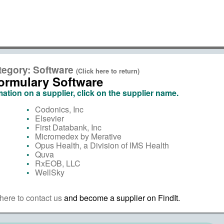
tegory: Software
(Click here to return)
ormulary Software
ation on a supplier, click on the supplier name.
Codonics, Inc
Elsevier
First Databank, Inc
Micromedex by Merative
Opus Health, a Division of IMS Health
Quva
RxEOB, LLC
WellSky
here to contact us
and become a supplier on FindIt.