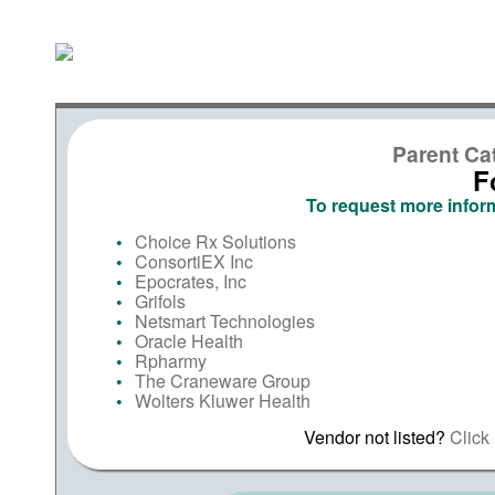
Parent Ca
F
To request more inform
Choice Rx Solutions
ConsortiEX Inc
Epocrates, Inc
Grifols
Netsmart Technologies
Oracle Health
Rpharmy
The Craneware Group
Wolters Kluwer Health
Vendor not listed?
Click 