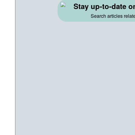
Stay up-to-date o
Search articles rela