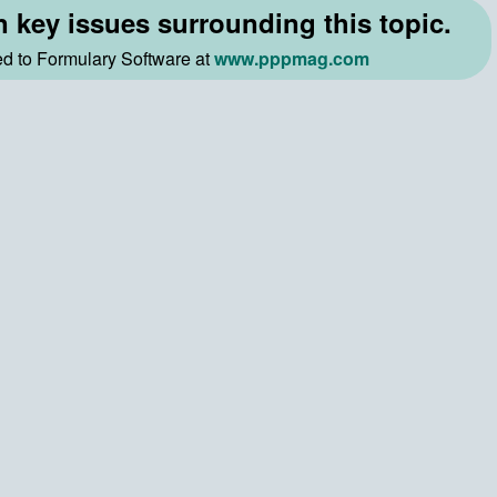
n key issues surrounding this topic.
ted to Formulary Software at
www.pppmag.com