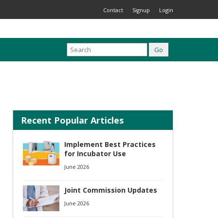
Contact
Signup
Login
Recent Popular Articles
Implement Best Practices
for Incubator Use
June 2026
Joint Commission Updates
June 2026