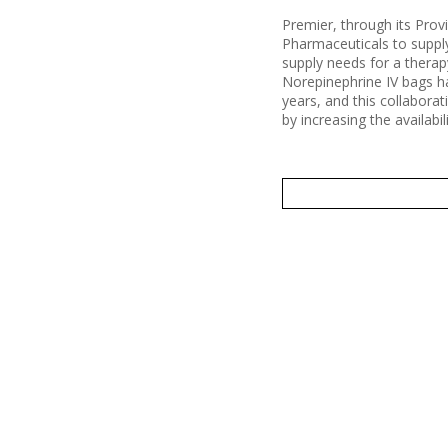
Premier, through its Pro
Pharmaceuticals to suppl
supply needs for a therapy
Norepinephrine IV bags ha
years, and this collaborat
by increasing the availabi