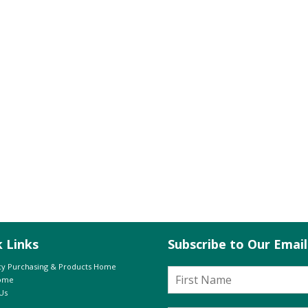
k Links
Subscribe to Our Emai
y Purchasing & Products Home
Home
Us