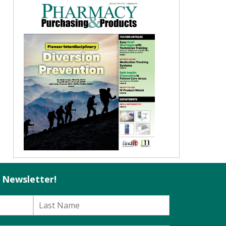
l Newsletter!