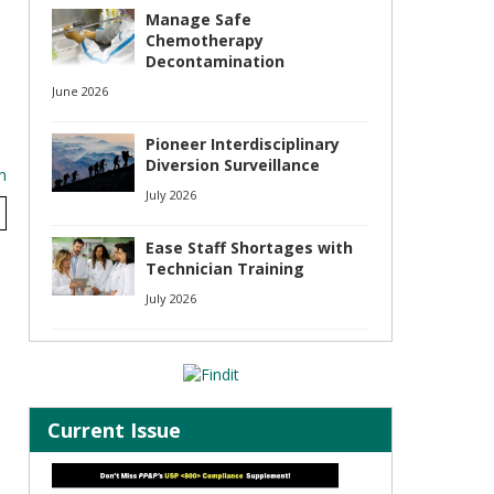
Manage Safe
Chemotherapy
Decontamination
June 2026
Pioneer Interdisciplinary
Diversion Surveillance
m
July 2026
Ease Staff Shortages with
Technician Training
July 2026
Current Issue