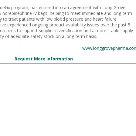
videGx program, has entered into an agreement with Long Grove
y norepinephrine IV bags, helping to meet immediate and long-term
 to treat patients with low blood pressure and heart failure.
ve experienced ongoing product availability issues over the past 5
ion aims to support supplier diversification and a more stable supply
lity of adequate safety stock on a long-term basis.
www.longgrovepharma.co
Request More Information