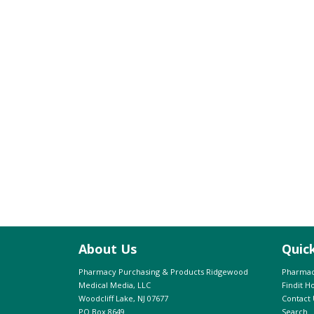
About Us
Quic
Pharmacy Purchasing & Products Ridgewood
Pharmac
Medical Media, LLC
Findit 
Woodcliff Lake, NJ 07677
Contact 
PO Box 8649
Search