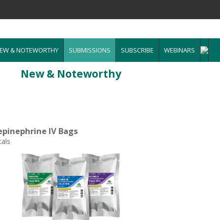
EW & NOTEWORTHY
SUBMISSIONS
SUBSCRIBE
WEBINARS
New & Noteworthy
epinephrine IV Bags
als