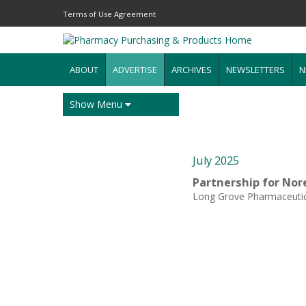
Terms of Use Agreement
ABOUT
ADVERTISE
ARCHIVES
NEWSLETTERS
N
Show Menu
July 2025
Partnership for Nor
Long Grove Pharmaceutic