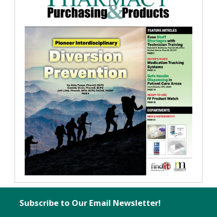
Subscribe to Our Email Newsletter!