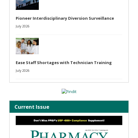
Pioneer Interdisciplinary Diversion Surveillance
July 2026
Ease Staff Shortages with Technician Training
July 2026
Current Issue