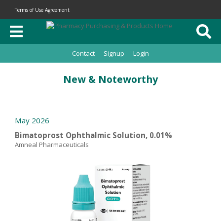
Terms of Use Agreement
Contact
Signup
Login
New & Noteworthy
May 2026
Bimatoprost Ophthalmic Solution, 0.01%
Amneal Pharmaceuticals