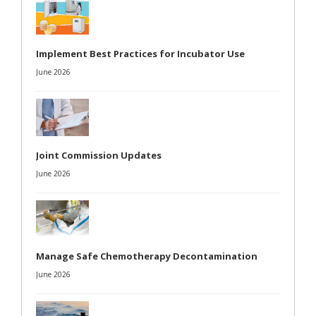
Implement Best Practices for Incubator Use
June 2026
Joint Commission Updates
June 2026
Manage Safe Chemotherapy Decontamination
June 2026