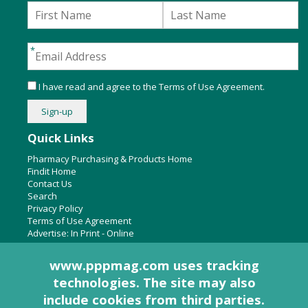
I have read and agree to the
Terms of Use Agreement
.
Quick Links
Pharmacy Purchasing & Products Home
Findit Home
Contact Us
Search
Privacy Policy
Terms of Use Agreement
Advertise:
In Print
-
Online
www.pppmag.com uses tracking
technologies. The site may also
About Us
include cookies from third parties.