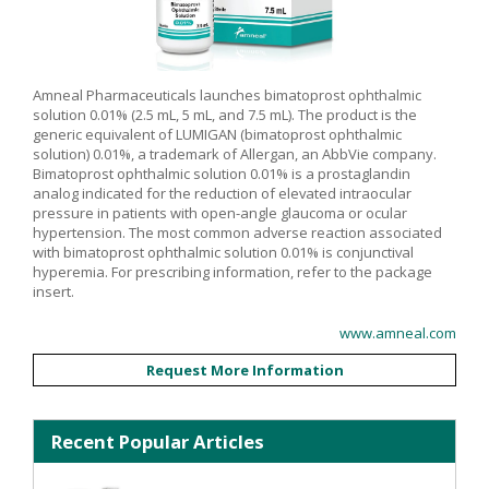
Amneal Pharmaceuticals launches bimatoprost ophthalmic
solution 0.01% (2.5 mL, 5 mL, and 7.5 mL). The product is the
generic equivalent of LUMIGAN (bimatoprost ophthalmic
solution) 0.01%, a trademark of Allergan, an AbbVie company.
Bimatoprost ophthalmic solution 0.01% is a prostaglandin
analog indicated for the reduction of elevated intraocular
pressure in patients with open-angle glaucoma or ocular
hypertension. The most common adverse reaction associated
with bimatoprost ophthalmic solution 0.01% is conjunctival
hyperemia. For prescribing information, refer to the package
insert.
www.amneal.com
Request More Information
Recent Popular Articles