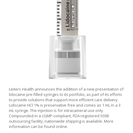
Leiters Health announces the addition of a new presentation of
lidocaine pre-filled syringes to its portfolio, as part of its efforts
to provide solutions that support more efficient care delivery.
Lidocaine HCl 1% is preservative free and comes as 1 mL in a 3
mL syringe. The injection is for intracameral use only.
Compounded in a cGMP-compliant, FDA-registered 503B
outsourcing facility, nationwide shipping is available. More
information can be found online.