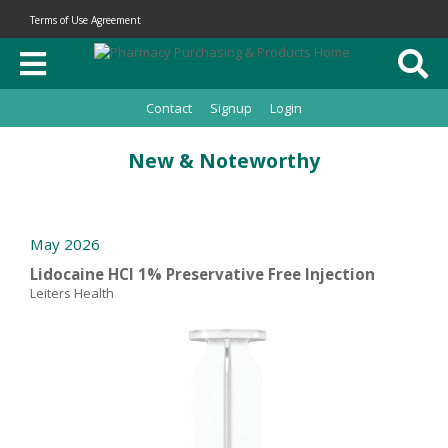
Terms of Use Agreement
Contact
Signup
Login
New & Noteworthy
May 2026
Lidocaine HCl 1% Preservative Free Injection
Leiters Health