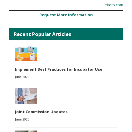
leiters.com
Request More Information
Recent Popular Articles
Implement Best Practices for Incubator Use
June 2026
Joint Commission Updates
June 2026