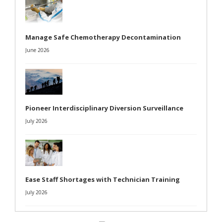
Manage Safe Chemotherapy Decontamination
June 2026
Pioneer Interdisciplinary Diversion Surveillance
July 2026
Ease Staff Shortages with Technician Training
July 2026