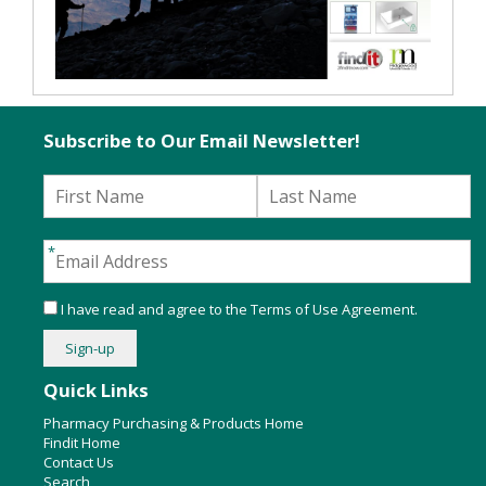
Subscribe to Our Email Newsletter!
I have read and agree to the
Terms of Use Agreement
.
Quick Links
Pharmacy Purchasing & Products Home
Findit Home
Contact Us
Search