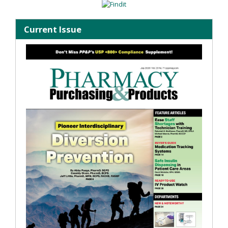
Current Issue