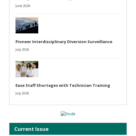
June 2026
Pioneer Interdisciplinary Diversion Surveillance
July 2026
Ease Staff Shortages with Technician Training
July 2026
Current Issue