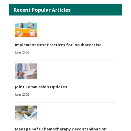
Recent Popular Articles
Implement Best Practices for Incubator Use
June 2026
Joint Commission Updates
June 2026
Manage Safe Chemotherapy Decontamination