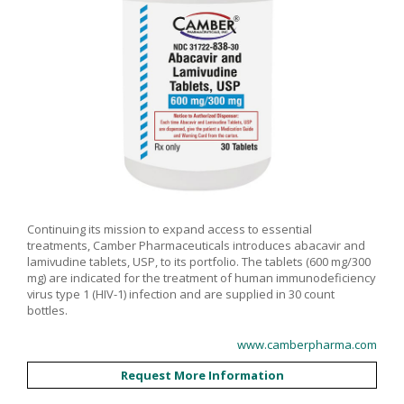
Continuing its mission to expand access to essential
treatments, Camber Pharmaceuticals introduces abacavir and
lamivudine tablets, USP, to its portfolio. The tablets (600 mg/300
mg) are indicated for the treatment of human immunodeficiency
virus type 1 (HIV-1) infection and are supplied in 30 count
bottles.
www.camberpharma.com
Request More Information