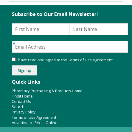
Subscribe to Our Email Newsletter!
I have read and agree to the
Terms of Use Agreement
.
Quick Links
Pharmacy Purchasing & Products Home
Findit Home
Contact Us
Search
Privacy Policy
Terms of Use Agreement
Advertise:
In Print
-
Online