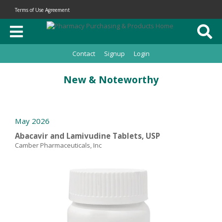
Terms of Use Agreement
Contact
Signup
Login
New & Noteworthy
May 2026
Abacavir and Lamivudine Tablets, USP
Camber Pharmaceuticals, Inc