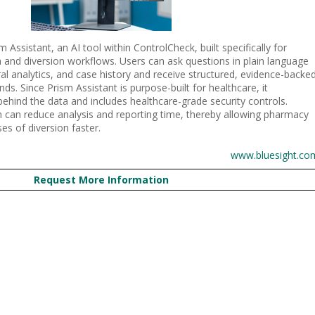
Assistant, an AI tool within ControlCheck, built specifically for
 and diversion workflows. Users can ask questions in plain language
al analytics, and case history and receive structured, evidence-backe
s. Since Prism Assistant is purpose-built for healthcare, it
ehind the data and includes healthcare-grade security controls.
em can reduce analysis and reporting time, thereby allowing pharmacy
es of diversion faster.
www.bluesight.co
Request More Information