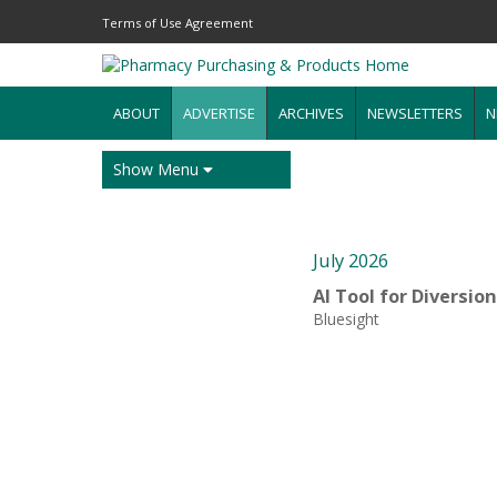
Terms of Use Agreement
ABOUT
ADVERTISE
ARCHIVES
NEWSLETTERS
N
Show Menu
July 2026
AI Tool for Diversio
Bluesight