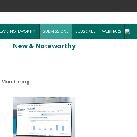
EW & NOTEWORTHY
SUBMISSIONS
SUBSCRIBE
WEBINARS
New & Noteworthy
n Monitoring