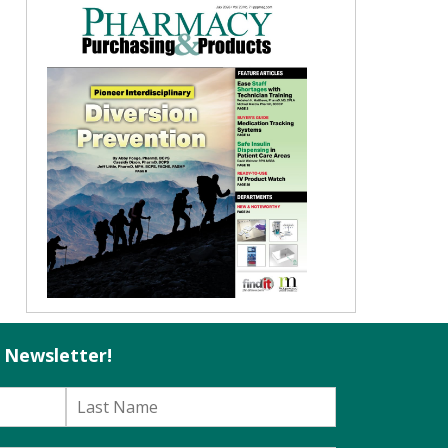
l Newsletter!