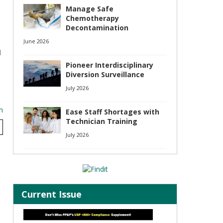
Manage Safe
Chemotherapy
Decontamination
June 2026
d
Pioneer Interdisciplinary
Diversion Surveillance
July 2026
m
Ease Staff Shortages with
Technician Training
July 2026
Current Issue