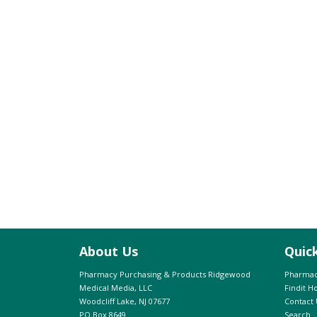
About Us
Quic
Pharmacy Purchasing & Products Ridgewood
Pharmac
Medical Media, LLC
Findit 
Woodcliff Lake, NJ 07677
Contact 
PO Box 8649
Search