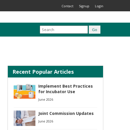
Contact
Signup
Login
Recent Popular Articles
Implement Best Practices
for Incubator Use
June 2026
Joint Commission Updates
June 2026