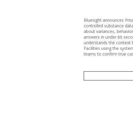
Bluesight announces Prism 
controlled substance data
about variances, behavior
answers in under 60 second
understands the context b
Facilities using the syst
teams to confirm true cas