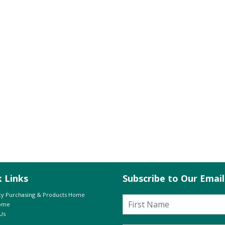
k Links
Subscribe to Our Emai
y Purchasing & Products Home
Home
Us