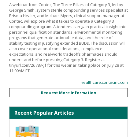
A webinar from Contec, The Three Pillars of Category 3, led by
George Smith, system sterile compounding services specialist at
Prisma Health, and Michael Myers, clinical support manager at
Contec, will explore what it takes to operate a Category 3
compounding program. Attendees can gain practical insight into
personnel qualification standards, environmental monitoring
programs that generate actionable data, and the role of
stability testing in justifying extended BUDs. The discussion will
also cover operational considerations, compliance
expectations, and real-world tradeoffs pharmacies should
understand before pursuing Category 3. Register at
tinyurl.com/2u78vkjf for this webinar, taking place on July 28 at
11:00AM ET.
healthcare.contecinc.com
Request More Information
Recent Popular Articles