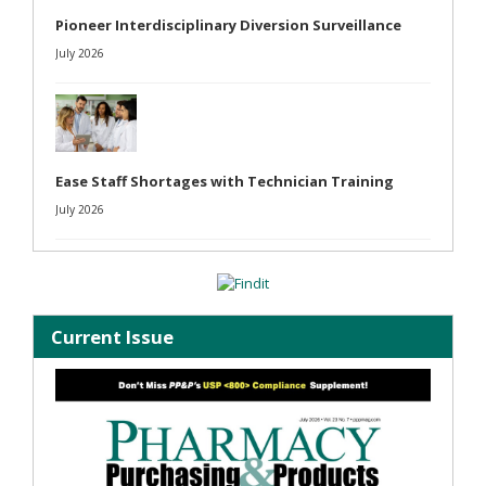
Pioneer Interdisciplinary Diversion Surveillance
July 2026
Ease Staff Shortages with Technician Training
July 2026
Current Issue