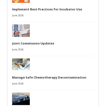
Implement Best Practices for Incubator Use
June 2026
Joint Commission Updates
June 2026
Manage Safe Chemotherapy Decontamination
June 2026