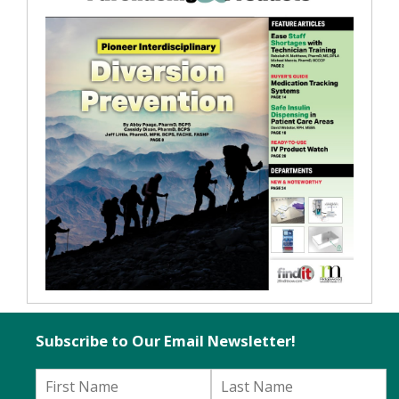
Subscribe to Our Email Newsletter!