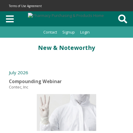
Terms of Use Agreement
Contact
Signup
Login
New & Noteworthy
July 2026
Compounding Webinar
Contec, Inc