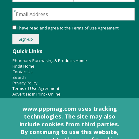
I have read and agree to the
Terms of Use Agreement
.
Quick Links
Pharmacy Purchasing & Products Home
Findit Home
Contact Us
Search
Privacy Policy
Terms of Use Agreement
Advertise:
In Print
-
Online
www.pppmag.com uses tracking
technologies. The site may also
About Us
include cookies from third parties.
Pharmacy Purchasing & Products Ridgewood Medical Media,
By continuing to use this website,
LLC