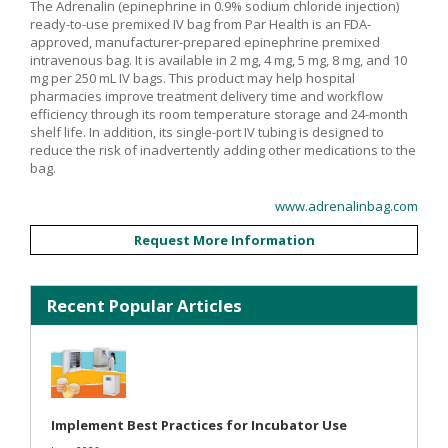
The Adrenalin (epinephrine in 0.9% sodium chloride injection)
ready-to-use premixed IV bag from Par Health is an FDA-
approved, manufacturer-prepared epinephrine premixed
intravenous bag. It is available in 2 mg, 4 mg, 5 mg, 8 mg, and 10
mg per 250 mL IV bags. This product may help hospital
pharmacies improve treatment delivery time and workflow
efficiency through its room temperature storage and 24-month
shelf life. In addition, its single-port IV tubing is designed to
reduce the risk of inadvertently adding other medications to the
bag.
www.adrenalinbag.com
Request More Information
Recent Popular Articles
Implement Best Practices for Incubator Use