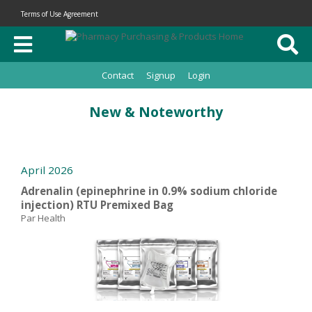
Terms of Use Agreement
Contact
Signup
Login
New & Noteworthy
April 2026
Adrenalin (epinephrine in 0.9% sodium chloride
injection) RTU Premixed Bag
Par Health