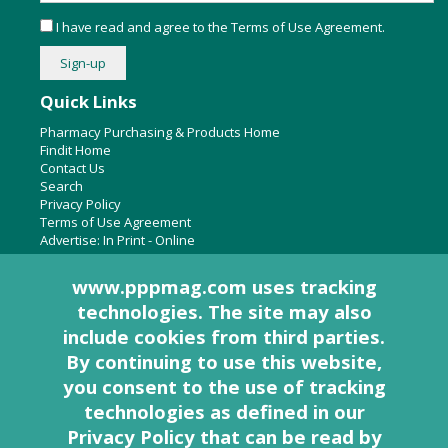
I have read and agree to the
Terms of Use Agreement
.
Quick Links
Pharmacy Purchasing & Products Home
Findit Home
Contact Us
Search
Privacy Policy
Terms of Use Agreement
Advertise:
In Print
-
Online
www.pppmag.com uses tracking
technologies. The site may also
About Us
include cookies from third parties.
Pharmacy Purchasing & Products Ridgewood Medical Media,
By continuing to use this website,
LLC
you consent to the use of tracking
Woodcliff Lake, NJ 07677
PO Box 8649
technologies as defined in
our
201-670-0077
Privacy Policy that can be read by