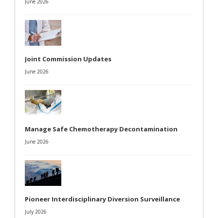
June 2026
Joint Commission Updates
June 2026
Manage Safe Chemotherapy Decontamination
June 2026
Pioneer Interdisciplinary Diversion Surveillance
July 2026