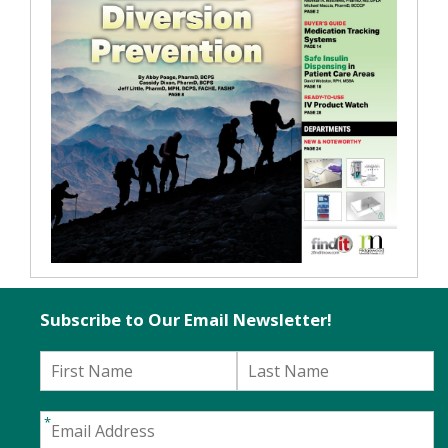
Subscribe to Our Email Newsletter!