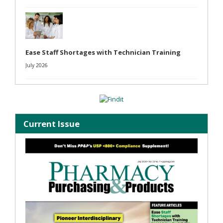
Ease Staff Shortages with Technician Training
July 2026
Current Issue