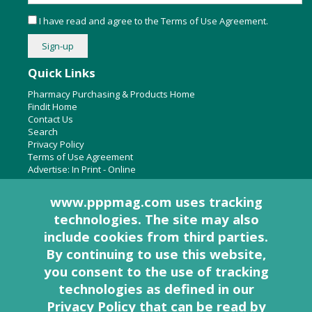
I have read and agree to the
Terms of Use Agreement
.
Quick Links
Pharmacy Purchasing & Products Home
Findit Home
Contact Us
Search
Privacy Policy
Terms of Use Agreement
Advertise:
In Print
-
Online
www.pppmag.com uses tracking
technologies. The site may also
About Us
include cookies from third parties.
Pharmacy Purchasing & Products Ridgewood Medical Media,
By continuing to use this website,
LLC
you consent to the use of tracking
Woodcliff Lake, NJ 07677
PO Box 8649
technologies as defined in
our
201-670-0077
Privacy Policy that can be read by