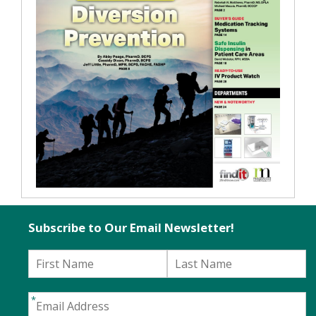
Subscribe to Our Email Newsletter!