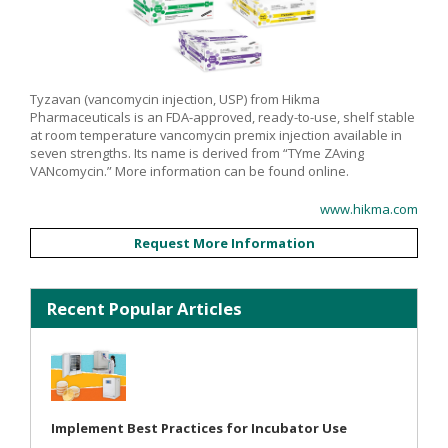
Tyzavan (vancomycin injection, USP) from Hikma
Pharmaceuticals is an FDA-approved, ready-to-use, shelf stable
at room temperature vancomycin premix injection available in
seven strengths. Its name is derived from “TYme ZAving
VANcomycin.” More information can be found online.
www.hikma.com
Request More Information
Recent Popular Articles
Implement Best Practices for Incubator Use