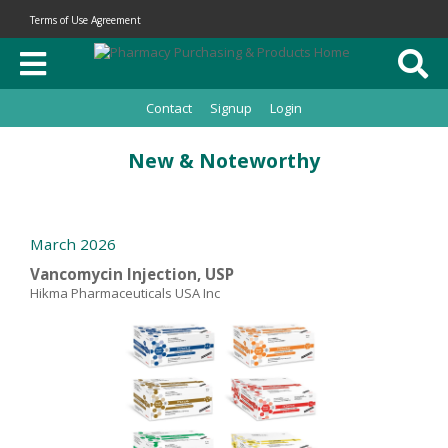
Terms of Use Agreement
Contact
Signup
Login
New & Noteworthy
March 2026
Vancomycin Injection, USP
Hikma Pharmaceuticals USA Inc