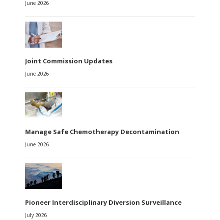
June 2026
Joint Commission Updates
June 2026
Manage Safe Chemotherapy Decontamination
June 2026
Pioneer Interdisciplinary Diversion Surveillance
July 2026