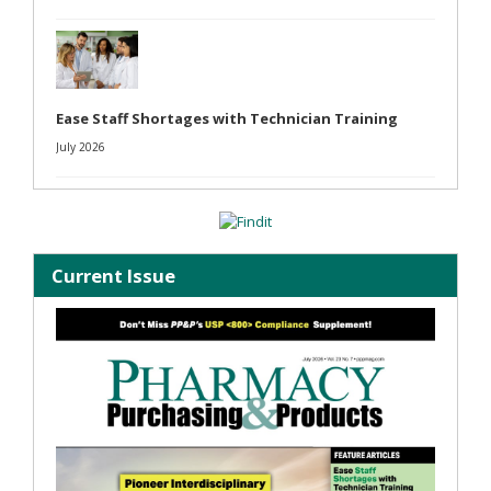
Ease Staff Shortages with Technician Training
July 2026
Current Issue