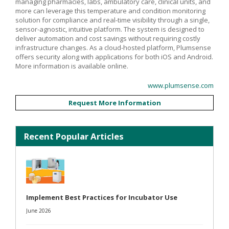
managing pharmacies, labs, ambulatory care, clinical units, and
more can leverage this temperature and condition monitoring
solution for compliance and real-time visibility through a single,
sensor-agnostic, intuitive platform. The system is designed to
deliver automation and cost savings without requiring costly
infrastructure changes. As a cloud-hosted platform, Plumsense
offers security along with applications for both iOS and Android.
More information is available online.
www.plumsense.com
Request More Information
Recent Popular Articles
Implement Best Practices for Incubator Use
June 2026