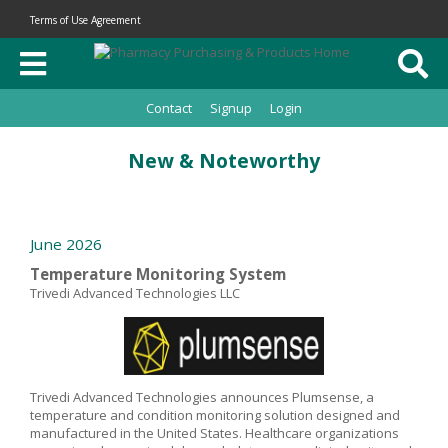
Terms of Use Agreement
Contact
Signup
Login
New & Noteworthy
June 2026
Temperature Monitoring System
Trivedi Advanced Technologies LLC
Trivedi Advanced Technologies announces Plumsense, a
temperature and condition monitoring solution designed and
manufactured in the United States. Healthcare organizations