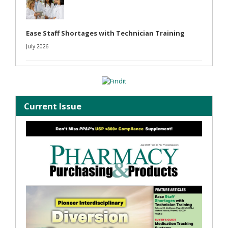
Ease Staff Shortages with Technician Training
July 2026
Current Issue