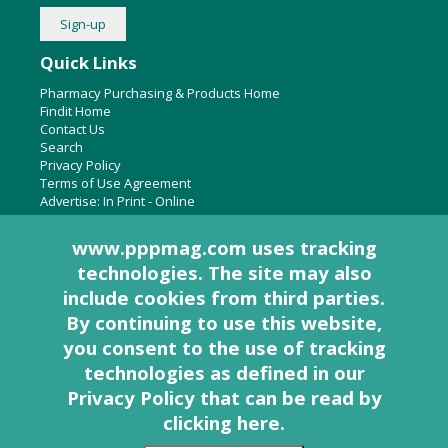
Quick Links
Pharmacy Purchasing & Products Home
Findit Home
Contact Us
Search
Privacy Policy
Terms of Use Agreement
Advertise:
In Print
-
Online
www.pppmag.com uses tracking
technologies. The site may also
About Us
include cookies from third parties.
Pharmacy Purchasing & Products Ridgewood Medical Media,
By continuing to use this website,
LLC
you consent to the use of tracking
Woodcliff Lake, NJ 07677
PO Box 8649
technologies as defined in
our
201-670-0077
Privacy Policy that can be read by
clicking here
.