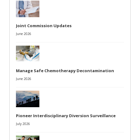
Joint Commission Updates
June 2026
Manage Safe Chemotherapy Decontamination
June 2026
Pioneer Interdisciplinary Diversion Surveillance
July 2026