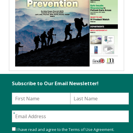
Subscribe to Our Email Newsletter!
I have read and agree to the
Terms of Use Agreement
.