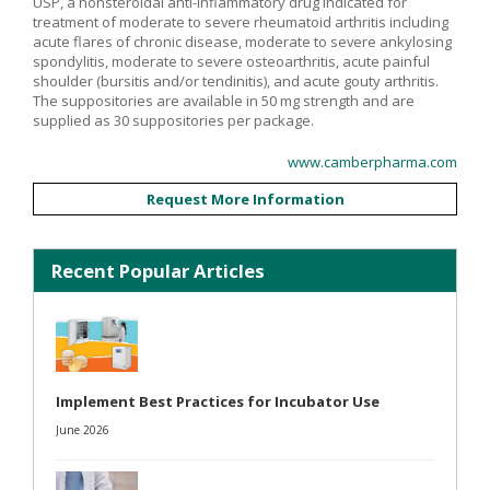
USP, a nonsteroidal anti-inflammatory drug indicated for
treatment of moderate to severe rheumatoid arthritis including
acute flares of chronic disease, moderate to severe ankylosing
spondylitis, moderate to severe osteoarthritis, acute painful
shoulder (bursitis and/or tendinitis), and acute gouty arthritis.
The suppositories are available in 50 mg strength and are
supplied as 30 suppositories per package.
www.camberpharma.com
Request More Information
Recent Popular Articles
Implement Best Practices for Incubator Use
June 2026