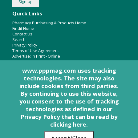
Quick Links
Pharmacy Purchasing & Products Home
Findit Home
Contact Us
Search
Privacy Policy
Terms of Use Agreement
Advertise:
In Print
-
Online
www.pppmag.com uses tracking
technologies. The site may also
About Us
include cookies from third parties.
Pharmacy Purchasing & Products Ridgewood Medical Media,
By continuing to use this website,
LLC
you consent to the use of tracking
Woodcliff Lake, NJ 07677
PO Box 8649
technologies as defined in
our
201-670-0077
Privacy Policy that can be read by
clicking here
.
© 2005 - 2026 PP&P Magazine - Pharmacy Purchasing & Products. All rights