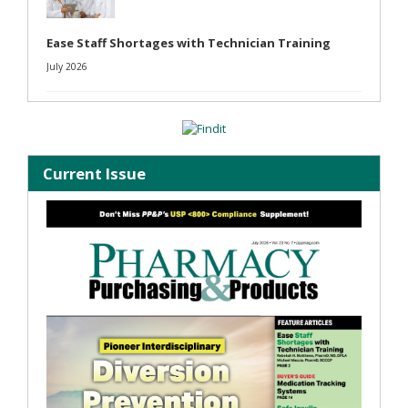
Ease Staff Shortages with Technician Training
July 2026
Current Issue