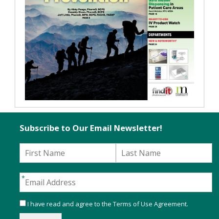
Subscribe to Our Email Newsletter!
I have read and agree to the
Terms of Use Agreement
.