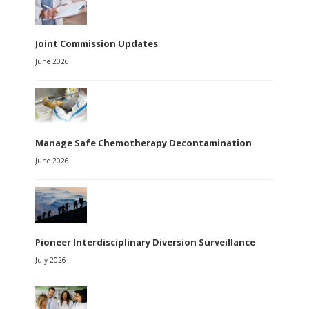
Joint Commission Updates
June 2026
Manage Safe Chemotherapy Decontamination
June 2026
Pioneer Interdisciplinary Diversion Surveillance
July 2026