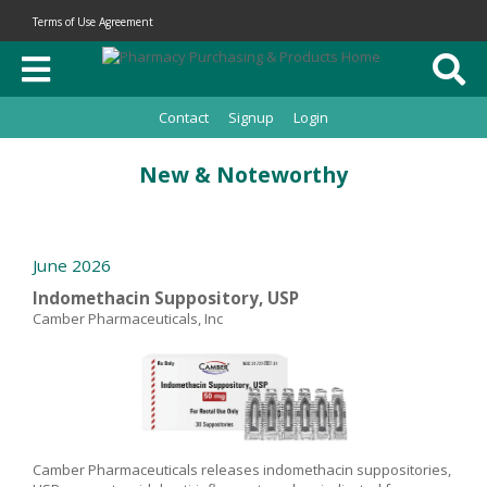
Terms of Use Agreement
Contact
Signup
Login
New & Noteworthy
June 2026
Indomethacin Suppository, USP
Camber Pharmaceuticals, Inc
Camber Pharmaceuticals releases indomethacin suppositories,