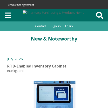
Terms of Use Agreement
Contact
Signup
Login
New & Noteworthy
July 2026
RFID-Enabled Inventory Cabinet
Intelliguard