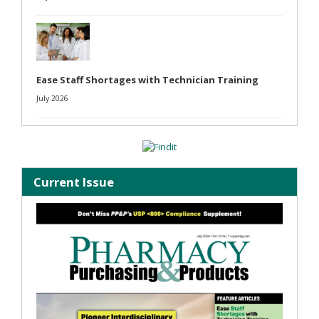
Ease Staff Shortages with Technician Training
July 2026
Current Issue