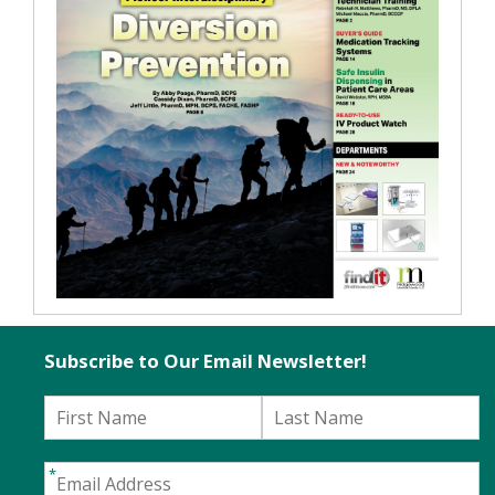
Subscribe to Our Email Newsletter!