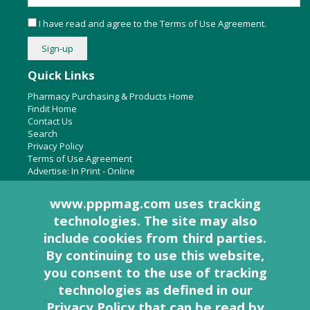
I have read and agree to the
Terms of Use Agreement
.
Quick Links
Pharmacy Purchasing & Products Home
Findit Home
Contact Us
Search
Privacy Policy
Terms of Use Agreement
Advertise:
In Print
-
Online
www.pppmag.com uses tracking
technologies. The site may also
About Us
include cookies from third parties.
Pharmacy Purchasing & Products Ridgewood Medical Media,
By continuing to use this website,
LLC
you consent to the use of tracking
Woodcliff Lake, NJ 07677
PO Box 8649
technologies as defined in
our
201-670-0077
Privacy Policy that can be read by