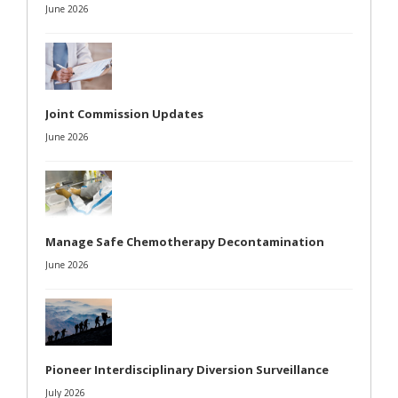
June 2026
Joint Commission Updates
June 2026
Manage Safe Chemotherapy Decontamination
June 2026
Pioneer Interdisciplinary Diversion Surveillance
July 2026