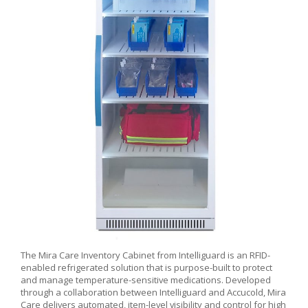
The Mira Care Inventory Cabinet from Intelliguard is an RFID-
enabled refrigerated solution that is purpose-built to protect
and manage temperature-sensitive medications. Developed
through a collaboration between Intelliguard and Accucold, Mira
Care delivers automated, item-level visibility and control for high