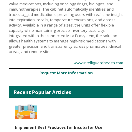
value medications, including oncology drugs, biologics, and
immunotherapies. The cabinet automatically identifies and
tracks tagged medications, providing users with real-time insight
into expiration, recalls, temperature excursions, and access
activity. Available in a range of sizes, the units offer flexible
capacity while maintaining precise inventory accuracy.
Integrated within the connected Mira Ecosystem, the solution
allows health systems to manage high-risk medications with
greater precision and transparency across pharmacies, clinical
areas, and remote sites.
www.intelliguardhealth.com
Request More Information
Recent Popular Articles
Implement Best Practices for Incubator Use