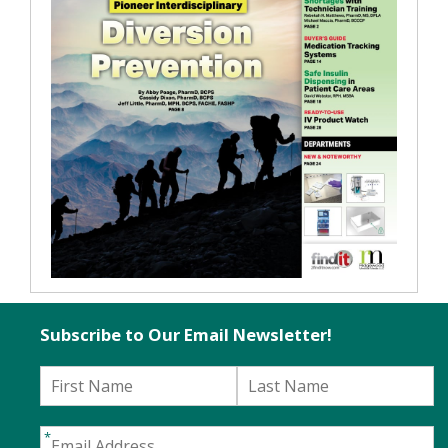
Subscribe to Our Email Newsletter!