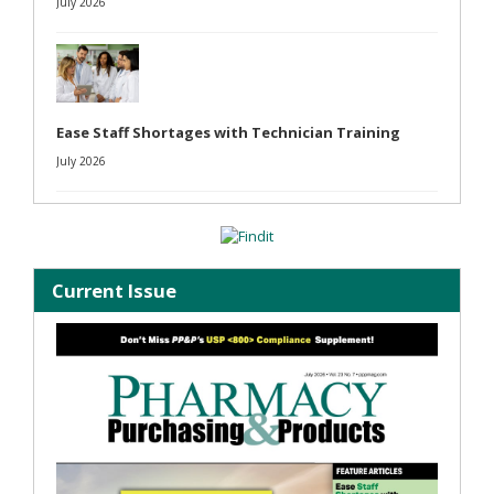
July 2026
Ease Staff Shortages with Technician Training
July 2026
Current Issue