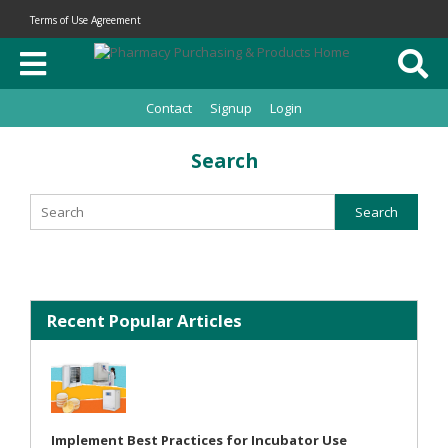
Terms of Use Agreement
Contact
Signup
Login
Search
Recent Popular Articles
Implement Best Practices for Incubator Use