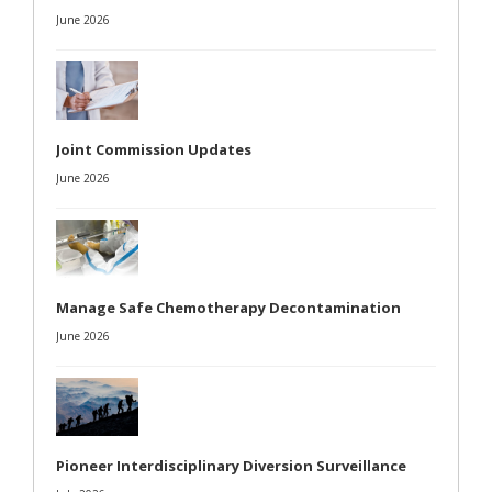
June 2026
Joint Commission Updates
June 2026
Manage Safe Chemotherapy Decontamination
June 2026
Pioneer Interdisciplinary Diversion Surveillance