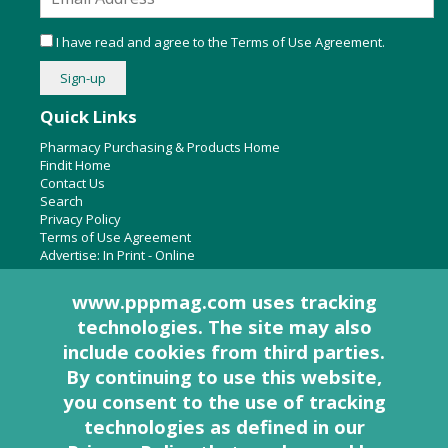
I have read and agree to the
Terms of Use Agreement
.
Quick Links
Pharmacy Purchasing & Products Home
Findit Home
Contact Us
Search
Privacy Policy
Terms of Use Agreement
Advertise:
In Print
-
Online
www.pppmag.com uses tracking
technologies. The site may also
About Us
include cookies from third parties.
Pharmacy Purchasing & Products Ridgewood Medical Media,
By continuing to use this website,
LLC
you consent to the use of tracking
Woodcliff Lake, NJ 07677
PO Box 8649
technologies as defined in
our
201-670-0077