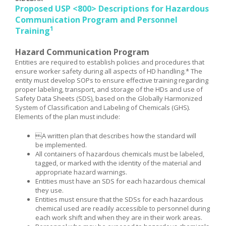
Proposed USP <800> Descriptions for Hazardous
Communication Program and Personnel
1
Training
Hazard Communication Program
Entities are required to establish policies and procedures that
ensure worker safety during all aspects of HD handling.* The
entity must develop SOPs to ensure effective training regarding
proper labeling, transport, and storage of the HDs and use of
Safety Data Sheets (SDS), based on the Globally Harmonized
System of Classification and Labeling of Chemicals (GHS).
Elements of the plan must include:
A written plan that describes how the standard will
be implemented.
All containers of hazardous chemicals must be labeled,
tagged, or marked with the identity of the material and
appropriate hazard warnings.
Entities must have an SDS for each hazardous chemical
they use.
Entities must ensure that the SDSs for each hazardous
chemical used are readily accessible to personnel during
each work shift and when they are in their work areas.