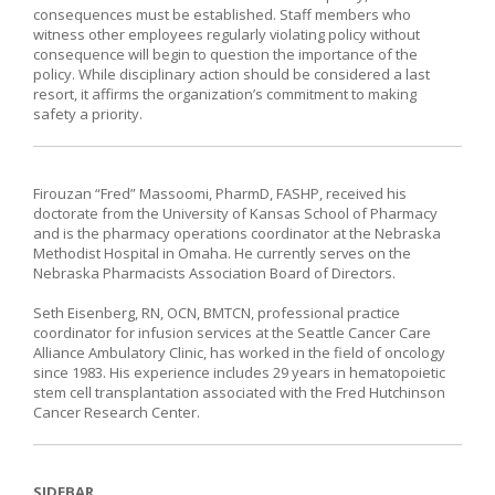
consequences must be established. Staff members who
witness other employees regularly violating policy without
consequence will begin to question the importance of the
policy. While disciplinary action should be considered a last
resort, it affirms the organization’s commitment to making
safety a priority.
Firouzan “Fred” Massoomi, PharmD, FASHP, received his
doctorate from the University of Kansas School of Pharmacy
and is the pharmacy operations coordinator at the Nebraska
Methodist Hospital in Omaha. He currently serves on the
Nebraska Pharmacists Association Board of Directors.
Seth Eisenberg, RN, OCN, BMTCN, professional practice
coordinator for infusion services at the Seattle Cancer Care
Alliance Ambulatory Clinic, has worked in the field of oncology
since 1983. His experience includes 29 years in hematopoietic
stem cell transplantation associated with the Fred Hutchinson
Cancer Research Center.
SIDEBAR