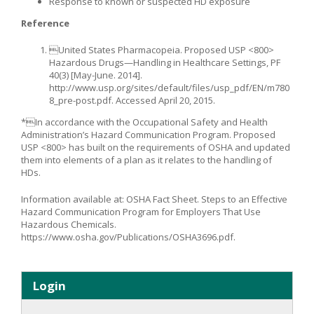
Response to known or suspected HD exposure
Reference
United States Pharmacopeia. Proposed USP <800>
Hazardous Drugs—Handling in Healthcare Settings, PF
40(3) [May-June. 2014].
http://www.usp.org/sites/default/files/usp_pdf/EN/m780
8_pre-post.pdf. Accessed April 20, 2015.
*In accordance with the Occupational Safety and Health
Administration’s Hazard Communication Program. Proposed
USP <800> has built on the requirements of OSHA and updated
them into elements of a plan as it relates to the handling of
HDs.
Information available at: OSHA Fact Sheet. Steps to an Effective
Hazard Communication Program for Employers That Use
Hazardous Chemicals.
https://www.osha.gov/Publications/OSHA3696.pdf.
Login