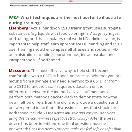
PP&P:
What techniques are the most useful to illustrate
during training?
Eisenberg:
Actual hands-on CSTD training that uses surrogate
substances (eg, liquids with food-coloring) in IV bags, syringes,
and tubing, and that simulates real-world HD administration, is
important to help staff learn appropriate HD handling and CSTD
use. Training should encompass all phases and routes of HD
administration, including subcutaneous, intramuscular, and
intraperitoneal, if performed.
Massoomi:
The most effective way to help staff become
comfortable with a CSTD is hands-on practice. Whether you are
moving from a syringe and needle method to a CSTD, or from
one CSTD to another, staff requires education on the
differences between the methods. Have staff members
perform both methods back-to-back to demonstrate how the
new method differs from the old, and provide a question and
answer period to facilitate discussion. Issues that should be
addressed include:
Is the device intuitive and easy to use? Does
using this device minimize repetitive strain injury?
After the best
device has been identified, one final question must be
answered:
Does this device/process make me feel safe or safer than