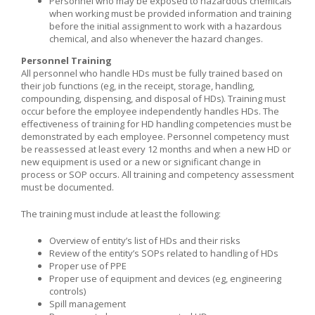
Personnel who may be exposed to hazardous chemicals
when working must be provided information and training
before the initial assignment to work with a hazardous
chemical, and also whenever the hazard changes.
Personnel Training
All personnel who handle HDs must be fully trained based on
their job functions (eg, in the receipt, storage, handling,
compounding, dispensing, and disposal of HDs). Training must
occur before the employee independently handles HDs. The
effectiveness of training for HD handling competencies must be
demonstrated by each employee. Personnel competency must
be reassessed at least every 12 months and when a new HD or
new equipment is used or a new or significant change in
process or SOP occurs. All training and competency assessment
must be documented.
The training must include at least the following:
Overview of entity’s list of HDs and their risks
Review of the entity’s SOPs related to handling of HDs
Proper use of PPE
Proper use of equipment and devices (eg, engineering
controls)
Spill management