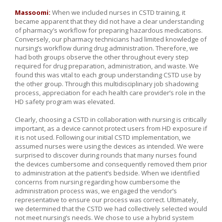
Massoomi:
When we included nurses in CSTD training, it
became apparent that they did not have a clear understanding
of pharmacy’s workflow for preparing hazardous medications.
Conversely, our pharmacy technicians had limited knowledge of
nursing’s workflow during drug administration. Therefore, we
had both groups observe the other throughout every step
required for drug preparation, administration, and waste. We
found this was vital to each group understanding CSTD use by
the other group. Through this multidisciplinary job shadowing
process, appreciation for each health care provider’s role in the
HD safety program was elevated.
Clearly, choosing a CSTD in collaboration with nursing is critically
important, as a device cannot protect users from HD exposure if
it is not used. Following our initial CSTD implementation, we
assumed nurses were using the devices as intended. We were
surprised to discover during rounds that many nurses found
the devices cumbersome and consequently removed them prior
to administration at the patient’s bedside. When we identified
concerns from nursing regarding how cumbersome the
administration process was, we engaged the vendor’s
representative to ensure our process was correct. Ultimately,
we determined that the CSTD we had collectively selected would
not meet nursing’s needs. We chose to use a hybrid system