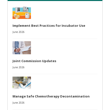
Implement Best Practices for Incubator Use
June 2026
Joint Commission Updates
June 2026
Manage Safe Chemotherapy Decontamination
June 2026