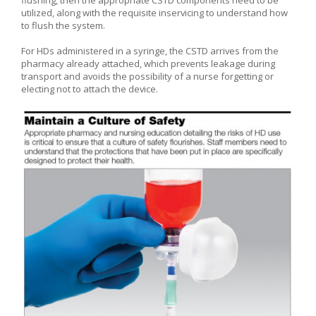
utilized, along with the requisite inservicing to understand how
to flush the system.
For HDs administered in a syringe, the CSTD arrives from the
pharmacy already attached, which prevents leakage during
transport and avoids the possibility of a nurse forgetting or
electing not to attach the device.