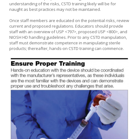
understanding of the risks, CSTD training likely will be for
naught as best practices may not be maintained.
Once staff members are educated on the potential risks, review
current and proposed regulations. Educators should provide
staff with an overview of USP <797>, proposed USP <800>, and
NIOSH HD handling guidelines. Prior to any CSTD manipulation,
staff must demonstrate competence in manipulating sterile
products; thereafter, hands-on CSTD training can commence.