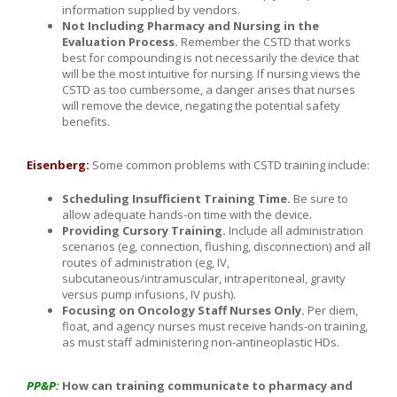
information supplied by vendors.
Not Including Pharmacy and Nursing in the
Evaluation Process.
Remember the CSTD that works
best for compounding is not necessarily the device that
will be the most intuitive for nursing. If nursing views the
CSTD as too cumbersome, a danger arises that nurses
will remove the device, negating the potential safety
benefits.
Eisenberg:
Some common problems with CSTD training include:
Scheduling Insufficient Training Time.
Be sure to
allow adequate hands-on time with the device.
Providing Cursory Training.
Include all administration
scenarios (eg, connection, flushing, disconnection) and all
routes of administration (eg, IV,
subcutaneous/intramuscular, intraperitoneal, gravity
versus pump infusions, IV push).
Focusing on Oncology Staff Nurses Only.
Per diem,
float, and agency nurses must receive hands-on training,
as must staff administering non-antineoplastic HDs.
PP&P:
How can training communicate to pharmacy and