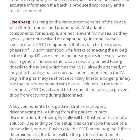
accurate information if a batch is produced improperly and a
recall is required.
Eisenberg:
Training on the various components of the device
will differ for nurses and pharmacists. Vial adaptor
components, for example, are not relevant for nurses, as they
typically are not involved in compounding. Instead, nurses
interface with CSTD components that pertain to the various
phases of HD administration. The first is connecting the IV bag
to the tubing. HDs are sent to the nursing units in several ways,
but, in general, nurses either attach neutrally primed tubing
directly to the IV bag, which has the CSTD already attached, or
they attach tubing that already has been connected to the IV
bag in the pharmacy (a short secondary line) to a longer primary
line that has been primed with neutral solution. In the latter
scenario, a CSTD is attached to the end of the tubing to prevent
drips from occurring during disconnect.
A key component of drug administration is properly
disconnecting the IV tubing from the patient. Prior to
disconnection, the tubing typically will be flushed with a neutral
solution. Depending on the setup, this can involve the use of a
primary line, or back-flushing via the CSTD at the bag itself. If it is
determined that the latter will be the preferred method of
flushing, then the appropriate CSTD components need to be