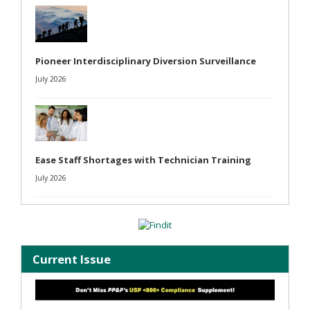
Pioneer Interdisciplinary Diversion Surveillance
July 2026
Ease Staff Shortages with Technician Training
July 2026
Current Issue