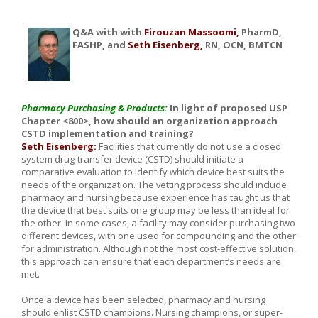
Q&A with with
Firouzan Massoomi,
PharmD,
FASHP, and
Seth Eisenberg,
RN, OCN, BMTCN
Pharmacy Purchasing & Products:
In light of proposed USP
Chapter <800>, how should an organization approach
CSTD implementation and training?
Seth Eisenberg:
Facilities that currently do not use a closed
system drug-transfer device (CSTD) should initiate a
comparative evaluation to identify which device best suits the
needs of the organization. The vetting process should include
pharmacy and nursing because experience has taught us that
the device that best suits one group may be less than ideal for
the other. In some cases, a facility may consider purchasing two
different devices, with one used for compounding and the other
for administration. Although not the most cost-effective solution,
this approach can ensure that each department’s needs are
met.
Once a device has been selected, pharmacy and nursing
should enlist CSTD champions. Nursing champions, or super-