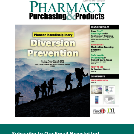
Subscribe to Our Email Newsletter!