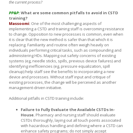
the current process?
PP&P:
What are some common pitfalls to avoid in CSTD
training?
Massoomi:
One of the most challenging aspects of
implementing a CSTD and training staff is overcoming resistance
to change. Opposition to new processes is common, even when
it is clear that the new method is safer than that which it is
replacing. Familiarity and routine often weigh heavily on
individuals performing critical tasks, such as compounding and
administering HDs. Mapping out safety concerns of existing
systems (eg, needle sticks, spills, previous device failures) and
identifying inefficiencies (eg, pressure equalization, spill
cleanup) help staff see the benefits to incorporating a new
device and processes. Without staff input and critique of
existing processes, the change will be perceived as another
management-driven initiative.
Additional pitfalls in CSTD training include:
Failure to Fully Evaluate the Available CSTDs In-
House.
Pharmacy and nursing staff should evaluate
CSTDs thoroughly, laying out all touch points associated
with hazardous handling and defining where a CSTD can
enhance safety programs; do not simply accept