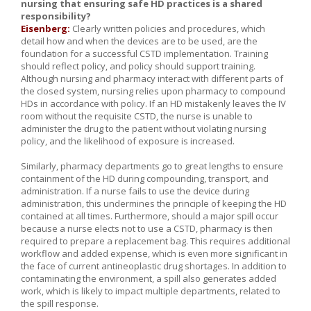
nursing that ensuring safe HD practices is a shared
responsibility?
Eisenberg:
Clearly written policies and procedures, which
detail how and when the devices are to be used, are the
foundation for a successful CSTD implementation. Training
should reflect policy, and policy should support training.
Although nursing and pharmacy interact with different parts of
the closed system, nursing relies upon pharmacy to compound
HDs in accordance with policy. If an HD mistakenly leaves the IV
room without the requisite CSTD, the nurse is unable to
administer the drug to the patient without violating nursing
policy, and the likelihood of exposure is increased.
Similarly, pharmacy departments go to great lengths to ensure
containment of the HD during compounding, transport, and
administration. If a nurse fails to use the device during
administration, this undermines the principle of keeping the HD
contained at all times. Furthermore, should a major spill occur
because a nurse elects not to use a CSTD, pharmacy is then
required to prepare a replacement bag. This requires additional
workflow and added expense, which is even more significant in
the face of current antineoplastic drug shortages. In addition to
contaminating the environment, a spill also generates added
work, which is likely to impact multiple departments, related to
the spill response.