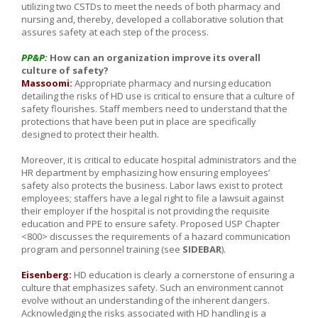
utilizing two CSTDs to meet the needs of both pharmacy and
nursing and, thereby, developed a collaborative solution that
assures safety at each step of the process.
PP&P:
How can an organization improve its overall
culture of safety?
Massoomi:
Appropriate pharmacy and nursing education
detailing the risks of HD use is critical to ensure that a culture of
safety flourishes. Staff members need to understand that the
protections that have been put in place are specifically
designed to protect their health.
Moreover, it is critical to educate hospital administrators and the
HR department by emphasizing how ensuring employees’
safety also protects the business. Labor laws exist to protect
employees; staffers have a legal right to file a lawsuit against
their employer if the hospital is not providing the requisite
education and PPE to ensure safety. Proposed USP Chapter
<800> discusses the requirements of a hazard communication
program and personnel training (see
SIDEBAR
).
Eisenberg:
HD education is clearly a cornerstone of ensuring a
culture that emphasizes safety. Such an environment cannot
evolve without an understanding of the inherent dangers.
Acknowledging the risks associated with HD handling is a