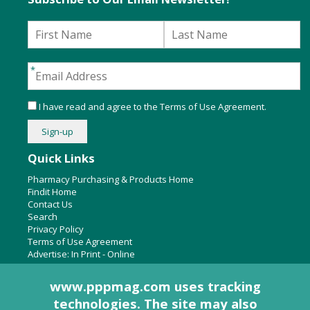
I have read and agree to the
Terms of Use Agreement
.
Quick Links
Pharmacy Purchasing & Products Home
Findit Home
Contact Us
Search
Privacy Policy
Terms of Use Agreement
Advertise:
In Print
-
Online
www.pppmag.com uses tracking
technologies. The site may also
About Us