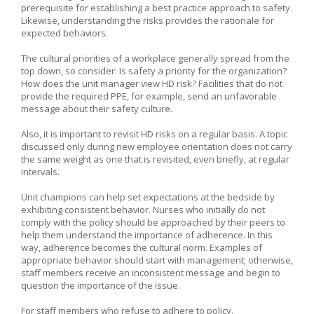
prerequisite for establishing a best practice approach to safety.
Likewise, understanding the risks provides the rationale for
expected behaviors.
The cultural priorities of a workplace generally spread from the
top down, so consider: Is safety a priority for the organization?
How does the unit manager view HD risk? Facilities that do not
provide the required PPE, for example, send an unfavorable
message about their safety culture.
Also, it is important to revisit HD risks on a regular basis. A topic
discussed only during new employee orientation does not carry
the same weight as one that is revisited, even briefly, at regular
intervals.
Unit champions can help set expectations at the bedside by
exhibiting consistent behavior. Nurses who initially do not
comply with the policy should be approached by their peers to
help them understand the importance of adherence. In this
way, adherence becomes the cultural norm. Examples of
appropriate behavior should start with management; otherwise,
staff members receive an inconsistent message and begin to
question the importance of the issue.
For staff members who refuse to adhere to policy,