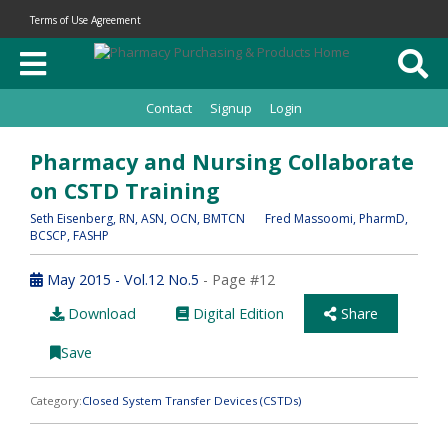
Terms of Use Agreement
Contact
Signup
Login
Pharmacy and Nursing Collaborate
on CSTD Training
Seth Eisenberg
, RN, ASN, OCN, BMTCN
Fred Massoomi
, PharmD,
BCSCP, FASHP
May 2015 - Vol.12 No.5
- Page #12
Download
Digital Edition
Share
Save
Category:
Closed System Transfer Devices (CSTDs)