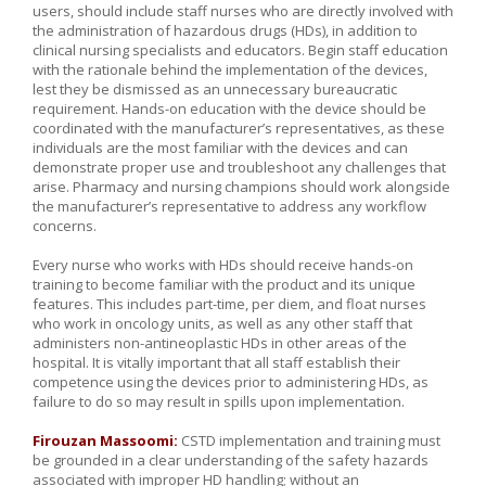
users, should include staff nurses who are directly involved with
the administration of hazardous drugs (HDs), in addition to
clinical nursing specialists and educators. Begin staff education
with the rationale behind the implementation of the devices,
lest they be dismissed as an unnecessary bureaucratic
requirement. Hands-on education with the device should be
coordinated with the manufacturer’s representatives, as these
individuals are the most familiar with the devices and can
demonstrate proper use and troubleshoot any challenges that
arise. Pharmacy and nursing champions should work alongside
the manufacturer’s representative to address any workflow
concerns.
Every nurse who works with HDs should receive hands-on
training to become familiar with the product and its unique
features. This includes part-time, per diem, and float nurses
who work in oncology units, as well as any other staff that
administers non-antineoplastic HDs in other areas of the
hospital. It is vitally important that all staff establish their
competence using the devices prior to administering HDs, as
failure to do so may result in spills upon implementation.
Firouzan Massoomi:
CSTD implementation and training must
be grounded in a clear understanding of the safety hazards
associated with improper HD handling; without an