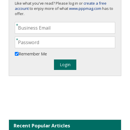
Like what you've read? Please log in or
create a free
account
to enjoy more of what
www.pppmag.com
has to
offer.
Remember Me
Recent Popular Articles