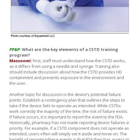
PP&P:
What are the key elements of a CSTD training
program?
Massoomi:
First, staff must understand how the CSTD works,
as it differs from using a needle and syringe. Training also
should include discussion about how the CSTD provides HD
containment and prevents exposure to the environment and
the user.
Another topic for discussion is the device’s potential failure
points. Establish a contingency plan that outlines the steps to
take if the device fails to operate as intended. While CSTDs
work correctly the majority of the time, the risk of failure exists.
If failure occurs, it is important to report the event to the FDA.
Historically, pharmacy has not made reporting device failures a
priority. For example, if a CSTD component does not operate as
intended, users often will simply set it aside and move on. The
benefit of reporting these events is that FDA then has access to