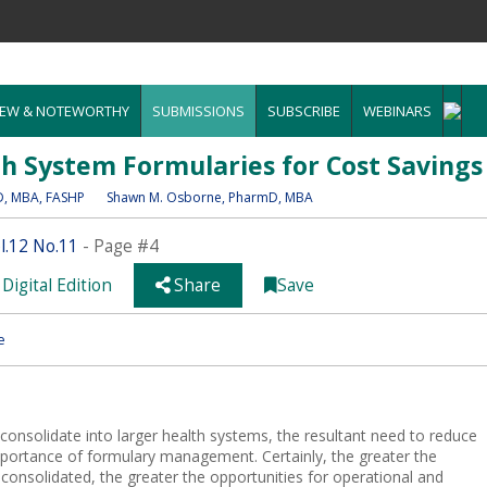
EW & NOTEWORTHY
SUBMISSIONS
SUBSCRIBE
WEBINARS
th System Formularies for Cost Savings
D, MBA, FASHP
Shawn M. Osborne
, PharmD, MBA
.12 No.11
- Page #4
Digital Edition
Share
Save
e
consolidate into larger health systems, the resultant need to reduce
 importance of formulary management. Certainly, the greater the
 consolidated, the greater the opportunities for operational and