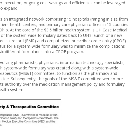
per execution, ongoing cost savings and efficiencies can be leveraged
to expand.
 is an integrated network comprising 15 hospitals (ranging in size from
tient health centers, and primary care physician offices in 15 countie
Ohio. At the core of the $3.5 billion health system is UH Case Medical
n of the system-wide formulary dates back to UH’s launch of a new
edical record (EMR) and computerized prescriber order entry (CPOE)
etus for a system-wide formulary was to minimize the complications
 six different formularies into a CPOE program.
nvolving pharmacists, physicians, information technology specialists,
lth system-wide formulary was created along with a system-wide
erapeutics (MS&T) committee, to function as the pharmacy and
ittee. Subsequently, the goals of the MS&T committee were more
y its authority over the medication management policy and formulary
ealth system.