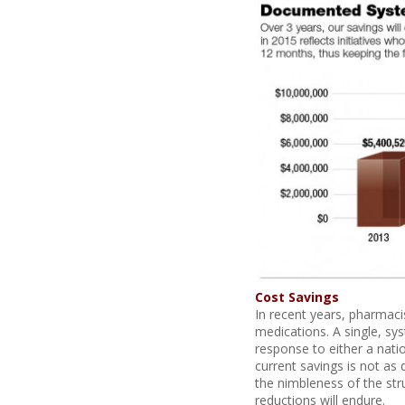
Cost Savings
In recent years, pharmaci
medications. A single, sy
response to either a nati
current savings is not as 
the nimbleness of the str
reductions will endure.