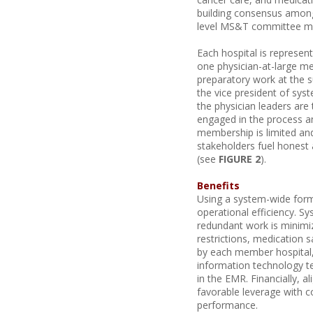
building consensus among 
level MS&T committee me
Each hospital is represen
one physician-at-large 
preparatory work at the 
the vice president of sys
the physician leaders are
engaged in the process a
membership is limited and
stakeholders fuel honest 
(see
FIGURE 2
).
Benefits
Using a system-wide form
operational efficiency. S
redundant work is minimi
restrictions, medication 
by each member hospital, 
information technology t
in the EMR. Financially, 
favorable leverage with co
performance.