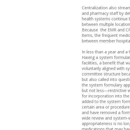
Centralization also strea
and pharmacy staff by deta
health systems continue t
between multiple locations
Because the EMR and CPO
items, the frequent medi
between member hospitals
In less than a year and a
Having a system formulary 
facilities, a benefit that
voluntarily aligned with 
committee structure became
but also called into quest
the system formulary app
but not less—restrictive w
for incorporation into th
added to the system formu
certain area or procedure
and have removed a formu
wide review and system-w
appropriateness is no long
medications that may have