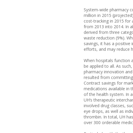
System-wide pharmacy cost
million in 2015 (projected
cost-tracking in 2015 for 
from 2013 into 2014. In al
derived from three catego
waste reduction (9%). Whi
savings, it has a positiv
efforts, and may reduce 
When hospitals function a
be applied to all. As such
pharmacy innovation and a
resulted from committing
Contract savings for mar
medications available in
of the health system. In a
UH’s therapeutic interchan
involved drug classes, su
eye drops, as well as indi
thrombin. In total, UH h
over 300 orderable medic