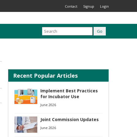
Contact
Signup
Login
Recent Popular Articles
Implement Best Practices
for Incubator Use
June 2026
Joint Commission Updates
June 2026