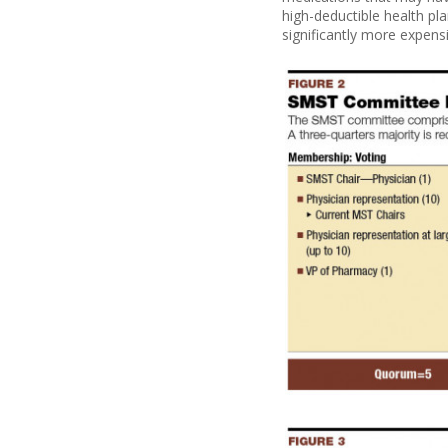
high-deductible health pl
significantly more expens