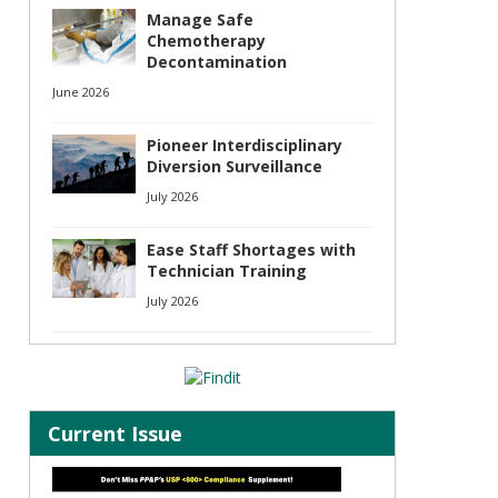
Manage Safe
Chemotherapy
Decontamination
June 2026
s
Pioneer Interdisciplinary
Diversion Surveillance
July 2026
Ease Staff Shortages with
Technician Training
July 2026
Current Issue