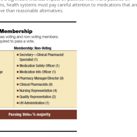
ans, health systems must pay careful attention to medications that ar
ive than reasonable alternatives.