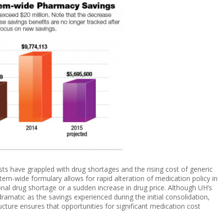
sts have grappled with drug shortages and the rising cost of generic
stem-wide formulary allows for rapid alteration of medication policy in
onal drug shortage or a sudden increase in drug price. Although UH’s
dramatic as the savings experienced during the initial consolidation,
ucture ensures that opportunities for significant medication cost