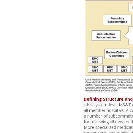
Defining Structure and
UH’s system-level MS&T c
all member hospitals. A c
a number of subcommitte
for reviewing all new med
More specialized medicati
cancer care, and medicat