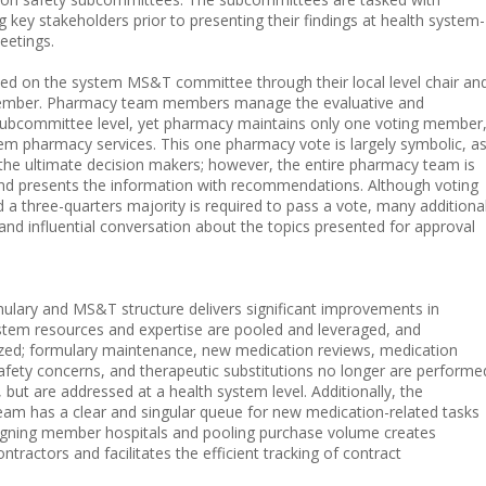
key stakeholders prior to presenting their findings at health system-
etings.
ted on the system MS&T committee through their local level chair an
member. Pharmacy team members manage the evaluative and
subcommittee level, yet pharmacy maintains only one voting member
tem pharmacy services. This one pharmacy vote is largely symbolic, a
 the ultimate decision makers; however, the entire pharmacy team is
nd presents the information with recommendations. Although voting
 a three-quarters majority is required to pass a vote, many additiona
and influential conversation about the topics presented for approval
ulary and MS&T structure delivers significant improvements in
ystem resources and expertise are pooled and leveraged, and
zed; formulary maintenance, new medication reviews, medication
safety concerns, and therapeutic substitutions no longer are performe
but are addressed at a health system level. Additionally, the
eam has a clear and singular queue for new medication-related tasks
aligning member hospitals and pooling purchase volume creates
ntractors and facilitates the efficient tracking of contract