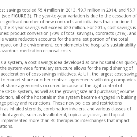
 savings totaled $5.4 million in 2013, $9.7 million in 2014, and $5.7
) (see
FIGURE 3
). The year-to-year variation is due to the cessation of
a significant number of new contracts and initiatives that continued
l, the 3-year savings will exceed $20 million. For 2015, cost savings is
ries: product conversion (70% of total savings), contracts (21%), and
le waste reduction accounts for the smallest portion of the total
e impact on the environment, complements the hospital’s sustainability
hazardous medication disposal costs.
s a system, a cost-savings idea developed at one hospital can quickl
, the system-wide formulary structure allows for the rapid sharing of
cceleration of cost-savings initiatives. At UH, the largest cost saving
 to market share or other contract agreements with drug companies.
ket share agreements occurred because of the tight control of
 the CPOE system, as well as the growing size and purchasing volume
ddition, all of the hospitals in the system became engaged in building
ge policy and restrictions. These new policies and restrictions
ch as inhaled steroids, combination inhalers, and various classes of
vidual agents, such as levalbuterol, topical acyclovir, and topical
as implemented more than 40 therapeutic interchanges that impact
ations.