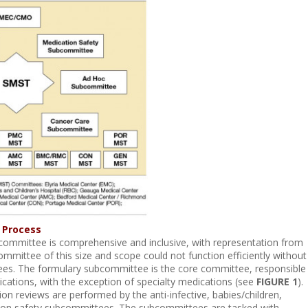
 Process
ommittee is comprehensive and inclusive, with representation from
ommittee of this size and scope could not function efficiently without
es. The formulary subcommittee is the core committee, responsible
ications, with the exception of specialty medications (see
FIGURE 1
).
on reviews are performed by the anti-infective, babies/children,
ion safety subcommittees. The subcommittees are tasked with