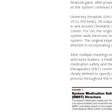
financial gains. With pro
as the system continues 
University Hospitals (UH)
25 to 350 beds), 28 outpa
in and around Cleveland, 
Center. For UH, the origi
system-wide electronic m
system. The original imp
inherent in incorporating
After multiple meetings i
and nurse leaders, a hea
medication safety and th
therapeutics (P&T) comm
clearly defined to specif
process throughout the h