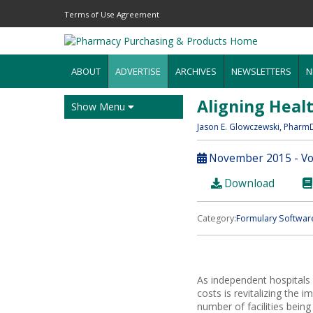
Terms of Use Agreement
ABOUT
ADVERTISE
ARCHIVES
NEWSLETTERS
N
Aligning Heal
Show Menu
Jason E. Glowczewski
, Pharm
November 2015 - Vol
Download
Category:
Formulary Softwar
As independent hospitals 
costs is revitalizing the
number of facilities being