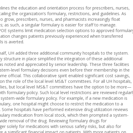
mlines the education and orientation process for prescribers, nurses,
iling the organization’s formulary, restrictions, and guidelines. As
o grow, prescribers, nurses, and pharmacists increasingly float
; as such, a singular formulary is easier for staff to manage.
E systems limit medication selection options to approved formular
cation changes patients previously experienced when transferred
 is averted.
 half, UH added three additional community hospitals to the system.
structure in place simplified the integration of these additional
 was noted and appreciated by senior leadership. These three facilities
system-level formulary decisions even before their membership in the
 official. This collaborative spirit enabled significant cost savings,
ion the role of the local level MS&T committees. For all UH hospitals,
lies, but local level MS&T committees have the option to be more—
ith formulary policy. Such local level restrictions are reviewed regularl
e system-wide formulary policy. For example, if a new medication is
lary, one hospital might choose to restrict the medication to a
. Some hospitals have performed extensive drug utilization reviews
lary medication from local stock, which then prompted a system-
ide removal of the drug. Reviewing formulary drugs for
er solely for medications with serious safety risks, but also for
 a significant financial impact on patients. With more patients on