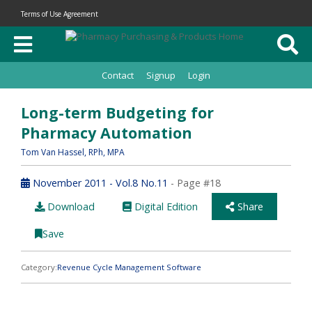
Terms of Use Agreement
Contact
Signup
Login
Long-term Budgeting for
Pharmacy Automation
Tom Van Hassel
, RPh, MPA
November 2011 - Vol.8 No.11
- Page #18
Download
Digital Edition
Share
Save
Category:
Revenue Cycle Management Software