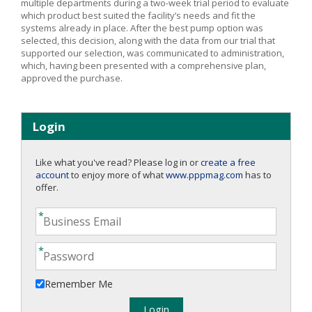
multiple departments during a two-week trial period to evaluate
which product best suited the facility’s needs and fit the
systems already in place. After the best pump option was
selected, this decision, along with the data from our trial that
supported our selection, was communicated to administration,
which, having been presented with a comprehensive plan,
approved the purchase.
Login
Like what you've read? Please log in or
create a free
account
to enjoy more of what
www.pppmag.com
has to
offer.
Remember Me