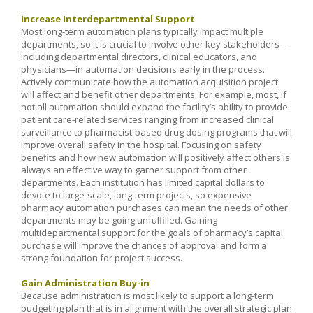
Increase Interdepartmental Support
Most long-term automation plans typically impact multiple
departments, so it is crucial to involve other key stakeholders—
including departmental directors, clinical educators, and
physicians—in automation decisions early in the process.
Actively communicate how the automation acquisition project
will affect and benefit other departments. For example, most, if
not all automation should expand the facility’s ability to provide
patient care-related services ranging from increased clinical
surveillance to pharmacist-based drug dosing programs that will
improve overall safety in the hospital. Focusing on safety
benefits and how new automation will positively affect others is
always an effective way to garner support from other
departments. Each institution has limited capital dollars to
devote to large-scale, long-term projects, so expensive
pharmacy automation purchases can mean the needs of other
departments may be going unfulfilled. Gaining
multidepartmental support for the goals of pharmacy’s capital
purchase will improve the chances of approval and form a
strong foundation for project success.
Gain Administration Buy-in
Because administration is most likely to support a long-term
budgeting plan that is in alignment with the overall strategic plan