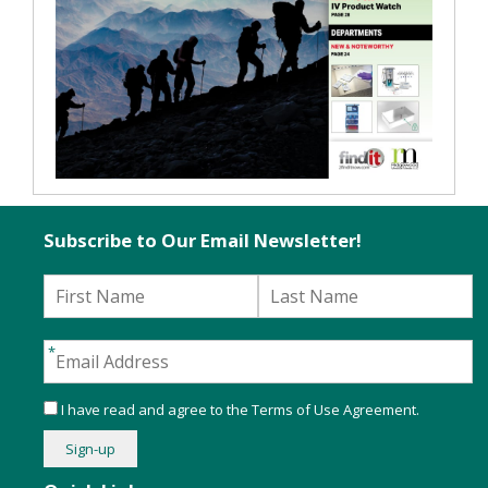
Subscribe to Our Email Newsletter!
I have read and agree to the
Terms of Use Agreement
.