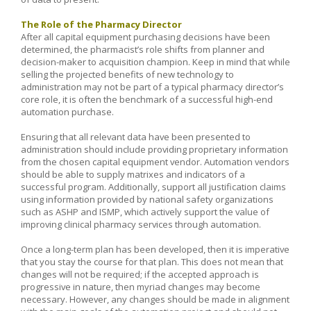
The Role of the Pharmacy Director
After all capital equipment purchasing decisions have been
determined, the pharmacist’s role shifts from planner and
decision-maker to acquisition champion. Keep in mind that while
selling the projected benefits of new technology to
administration may not be part of a typical pharmacy director’s
core role, it is often the benchmark of a successful high-end
automation purchase.
Ensuring that all relevant data have been presented to
administration should include providing proprietary information
from the chosen capital equipment vendor. Automation vendors
should be able to supply matrixes and indicators of a
successful program. Additionally, support all justification claims
using information provided by national safety organizations
such as ASHP and ISMP, which actively support the value of
improving clinical pharmacy services through automation.
Once a long-term plan has been developed, then it is imperative
that you stay the course for that plan. This does not mean that
changes will not be required; if the accepted approach is
progressive in nature, then myriad changes may become
necessary. However, any changes should be made in alignment