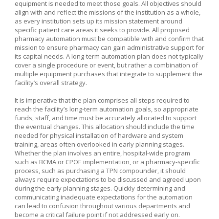
equipment is needed to meet those goals. All objectives should
align with and reflect the missions of the institution as a whole,
as every institution sets up its mission statement around
specific patient care areas it seeks to provide. All proposed
pharmacy automation must be compatible with and confirm that
mission to ensure pharmacy can gain administrative support for
its capital needs. A long-term automation plan does not typically
cover a single procedure or event, but rather a combination of
multiple equipment purchases that integrate to supplement the
facility’s overall strategy.
It is imperative that the plan comprises all steps required to
reach the facility’s long-term automation goals, so appropriate
funds, staff, and time must be accurately allocated to support
the eventual changes. This allocation should include the time
needed for physical installation of hardware and system
training, areas often overlooked in early planning stages.
Whether the plan involves an entire, hospital-wide program
such as BCMA or CPOE implementation, or a pharmacy-specific
process, such as purchasing a TPN compounder, it should
always require expectations to be discussed and agreed upon
during the early planning stages. Quickly determining and
communicating inadequate expectations for the automation
can lead to confusion throughout various departments and
become a critical failure point if not addressed early on.