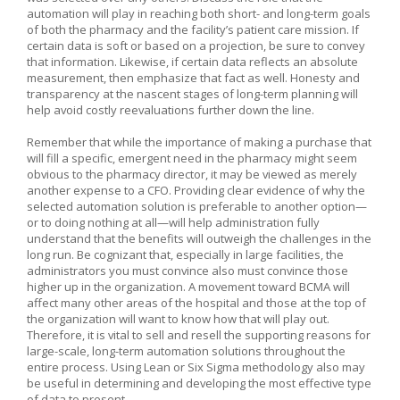
automation will play in reaching both short- and long-term goals
of both the pharmacy and the facility’s patient care mission. If
certain data is soft or based on a projection, be sure to convey
that information. Likewise, if certain data reflects an absolute
measurement, then emphasize that fact as well. Honesty and
transparency at the nascent stages of long-term planning will
help avoid costly reevaluations further down the line.
Remember that while the importance of making a purchase that
will fill a specific, emergent need in the pharmacy might seem
obvious to the pharmacy director, it may be viewed as merely
another expense to a CFO. Providing clear evidence of why the
selected automation solution is preferable to another option—
or to doing nothing at all—will help administration fully
understand that the benefits will outweigh the challenges in the
long run. Be cognizant that, especially in large facilities, the
administrators you must convince also must convince those
higher up in the organization. A movement toward BCMA will
affect many other areas of the hospital and those at the top of
the organization will want to know how that will play out.
Therefore, it is vital to sell and resell the supporting reasons for
large-scale, long-term automation solutions throughout the
entire process. Using Lean or Six Sigma methodology also may
be useful in determining and developing the most effective type
of data to present.