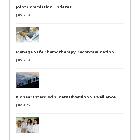
Joint Commission Updates
June 2026
Manage Safe Chemotherapy Decontamination
June 2026
Pioneer Interdisciplinary Diversion Surveillance
July 2026