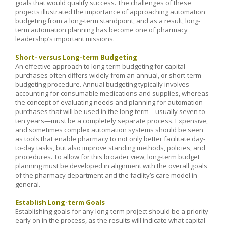
goals that would qualify success. The challenges of these
projects illustrated the importance of approaching automation
budgeting from a long-term standpoint, and as a result, long-
term automation planning has become one of pharmacy
leadership’s important missions.
Short- versus Long-term Budgeting
An effective approach to long-term budgeting for capital
purchases often differs widely from an annual, or short-term
budgeting procedure. Annual budgeting typically involves
accounting for consumable medications and supplies, whereas
the concept of evaluating needs and planning for automation
purchases that will be used in the long-term—usually seven to
ten years—must be a completely separate process. Expensive,
and sometimes complex automation systems should be seen
as tools that enable pharmacy to not only better facilitate day-
to-day tasks, but also improve standing methods, policies, and
procedures. To allow for this broader view, long-term budget
planning must be developed in alignment with the overall goals
of the pharmacy department and the facility’s care model in
general.
Establish Long-term Goals
Establishing goals for any long-term project should be a priority
early on in the process, as the results will indicate what capital