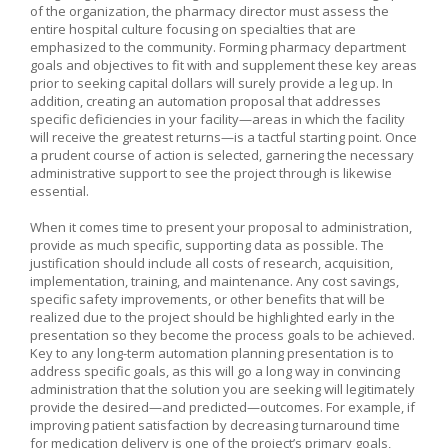
of the organization, the pharmacy director must assess the
entire hospital culture focusing on specialties that are
emphasized to the community. Forming pharmacy department
goals and objectives to fit with and supplement these key areas
prior to seeking capital dollars will surely provide a leg up. In
addition, creating an automation proposal that addresses
specific deficiencies in your facility—areas in which the facility
will receive the greatest returns—is a tactful starting point. Once
a prudent course of action is selected, garnering the necessary
administrative support to see the project through is likewise
essential.
When it comes time to present your proposal to administration,
provide as much specific, supporting data as possible. The
justification should include all costs of research, acquisition,
implementation, training, and maintenance. Any cost savings,
specific safety improvements, or other benefits that will be
realized due to the project should be highlighted early in the
presentation so they become the process goals to be achieved.
Key to any long-term automation planning presentation is to
address specific goals, as this will go a long way in convincing
administration that the solution you are seeking will legitimately
provide the desired—and predicted—outcomes. For example, if
improving patient satisfaction by decreasing turnaround time
for medication delivery is one of the project’s primary goals,