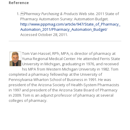
Reference
Pharmacy Purchasing & Products
Web site. 2011 State of
Pharmacy Automation Survey: Automation Budget.
http://www.pppmag.com/article/947/State_of_Pharmacy_
Automation_2011/Pharmacy_Automation_Budget/
Accessed October 28, 2011.
Tom Van Hassel, RPh, MPA, is director of pharmacy at
Yuma Regional Medical Center. He attended Ferris State
University in Michigan, graduating in 1976, and received
his MPA from Western Michigan University in 1982. Tom
completed a pharmacy fellowship at the University of
Pennsylvania Wharton School of Business in 1991. He was
president of the Arizona Society of Health-System Pharmacists
in 1997 and president of the Arizona State Board of Pharmacy
in 2009. Tom is an adjunct professor of pharmacy at several
colleges of pharmacy.