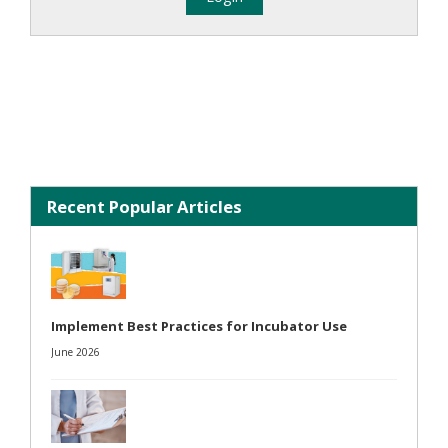
Recent Popular Articles
Implement Best Practices for Incubator Use
June 2026