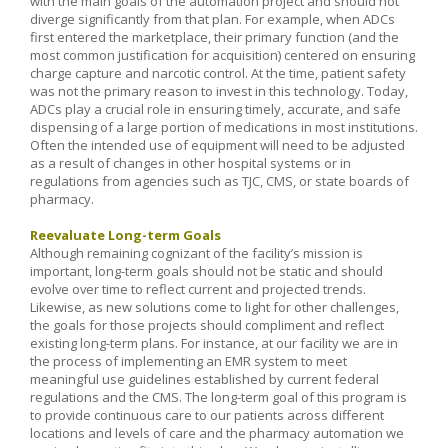
with the main goals of the automation project and should not
diverge significantly from that plan. For example, when ADCs
first entered the marketplace, their primary function (and the
most common justification for acquisition) centered on ensuring
charge capture and narcotic control. At the time, patient safety
was not the primary reason to invest in this technology. Today,
ADCs play a crucial role in ensuring timely, accurate, and safe
dispensing of a large portion of medications in most institutions.
Often the intended use of equipment will need to be adjusted
as a result of changes in other hospital systems or in
regulations from agencies such as TJC, CMS, or state boards of
pharmacy.
Reevaluate Long-term Goals
Although remaining cognizant of the facility’s mission is
important, long-term goals should not be static and should
evolve over time to reflect current and projected trends.
Likewise, as new solutions come to light for other challenges,
the goals for those projects should compliment and reflect
existing long-term plans. For instance, at our facility we are in
the process of implementing an EMR system to meet
meaningful use guidelines established by current federal
regulations and the CMS. The long-term goal of this program is
to provide continuous care to our patients across different
locations and levels of care and the pharmacy automation we