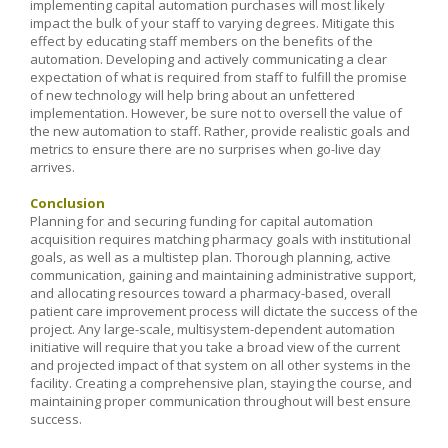
implementing capital automation purchases will most likely
impact the bulk of your staff to varying degrees. Mitigate this
effect by educating staff members on the benefits of the
automation. Developing and actively communicating a clear
expectation of what is required from staff to fulfill the promise
of new technology will help bring about an unfettered
implementation. However, be sure not to oversell the value of
the new automation to staff. Rather, provide realistic goals and
metrics to ensure there are no surprises when go-live day
arrives.
Conclusion
Planning for and securing funding for capital automation
acquisition requires matching pharmacy goals with institutional
goals, as well as a multistep plan. Thorough planning, active
communication, gaining and maintaining administrative support,
and allocating resources toward a pharmacy-based, overall
patient care improvement process will dictate the success of the
project. Any large-scale, multisystem-dependent automation
initiative will require that you take a broad view of the current
and projected impact of that system on all other systems in the
facility. Creating a comprehensive plan, staying the course, and
maintaining proper communication throughout will best ensure
success.