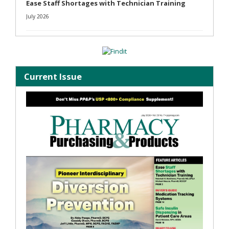
Ease Staff Shortages with Technician Training
July 2026
Current Issue