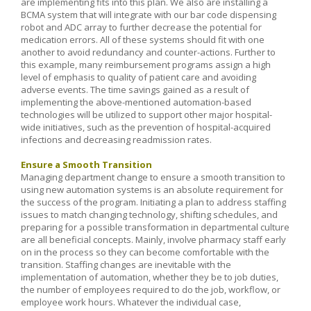
are implementing fits into this plan. We also are installing a
BCMA system that will integrate with our bar code dispensing
robot and ADC array to further decrease the potential for
medication errors. All of these systems should fit with one
another to avoid redundancy and counter-actions. Further to
this example, many reimbursement programs assign a high
level of emphasis to quality of patient care and avoiding
adverse events. The time savings gained as a result of
implementing the above-mentioned automation-based
technologies will be utilized to support other major hospital-
wide initiatives, such as the prevention of hospital-acquired
infections and decreasing readmission rates.
Ensure a Smooth Transition
Managing department change to ensure a smooth transition to
using new automation systems is an absolute requirement for
the success of the program. Initiating a plan to address staffing
issues to match changing technology, shifting schedules, and
preparing for a possible transformation in departmental culture
are all beneficial concepts. Mainly, involve pharmacy staff early
on in the process so they can become comfortable with the
transition. Staffing changes are inevitable with the
implementation of automation, whether they be to job duties,
the number of employees required to do the job, workflow, or
employee work hours. Whatever the individual case,