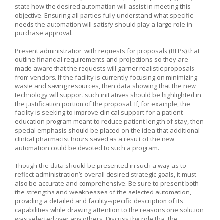
state how the desired automation will assist in meeting this
objective. Ensuring all parties fully understand what specific
needs the automation will satisfy should play a large role in
purchase approval.
Present administration with requests for proposals (RFPs) that
outline financial requirements and projections so they are
made aware that the requests will garner realistic proposals
from vendors. If the facility is currently focusing on minimizing
waste and saving resources, then data showing that the new
technology will support such initiatives should be highlighted in
the justification portion of the proposal. If, for example, the
facility is seeking to improve clinical support for a patient
education program meant to reduce patient length of stay, then
special emphasis should be placed on the idea that additional
clinical pharmacist hours saved as a result of the new
automation could be devoted to such a program.
Though the data should be presented in such a way as to
reflect administration’s overall desired strategic goals, it must
also be accurate and comprehensive. Be sure to present both
the strengths and weaknesses of the selected automation,
providing a detailed and facility-specific description of its
capabilities while drawing attention to the reasons one solution
was selected over any others. Discuss the role that the