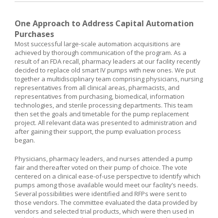
One Approach to Address Capital Automation
Purchases
Most successful large-scale automation acquisitions are
achieved by thorough communication of the program. As a
result of an FDA recall, pharmacy leaders at our facility recently
decided to replace old smart IV pumps with new ones. We put
together a multidisciplinary team comprising physicians, nursing
representatives from all clinical areas, pharmacists, and
representatives from purchasing, biomedical, information
technologies, and sterile processing departments. This team
then set the goals and timetable for the pump replacement
project. All relevant data was presented to administration and
after gaining their support, the pump evaluation process
began.
Physicians, pharmacy leaders, and nurses attended a pump
fair and thereafter voted on their pump of choice. The vote
centered on a clinical ease-of-use perspective to identify which
pumps among those available would meet our facility’s needs.
Several possibilities were identified and RFPs were sent to
those vendors. The committee evaluated the data provided by
vendors and selected trial products, which were then used in