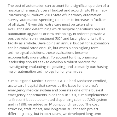
The cost of automation can account for a significant portion of a
hospital pharmacy’s overall budget and according to Pharmacy
Purchasing & Products’ 2011 State of Pharmacy Automation
survey, automation spending continues to increase in facilities
1
of all sizes.
Given this, extra care must be taken when
evaluating and determining which hospital operations require
automation upgrades or new technology in order to provide a
positive return on investment (ROI) and lasting benefits to the
facility as a whole. Developing an annual budget for automation
can be complicated enough, but when planning long-term
technological solutions, these evaluations become
exponentially more critical. To account for this, pharmacy
leadership should seek to develop a robust process for
investigating, evaluating, negotiating, and ultimately purchasing
major automation technology for long-term use.
Yuma Regional Medical Center is a 333-bed, Medicare-certified,
acute care hospital that serves as the base for the area’s
emergency medical system and operates one of the busiest
emergency departments in Arizona. In 1991, Yuma implemented
its first unit-based automated dispensing cabinet (ADC) system
and in 1998, we added an IV compounding robot. The cost
structure, staff impact, and long-term ROI for each project
differed greatly, but in both cases, we developed long-term