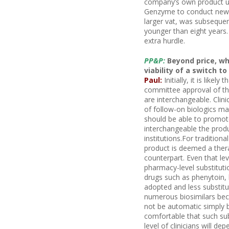
company’s own product un
Genzyme to conduct new c
larger vat, was subsequent
younger than eight years.
extra hurdle.
PP&P:
Beyond price, wh
viability of a switch to
Paul:
Initially, it is likel
committee approval of th
are interchangeable. Clin
of follow-on biologics may
should be able to promot
interchangeable the produ
institutions.For tradition
product is deemed a thera
counterpart. Even that le
pharmacy-level substitutio
drugs such as phenytoin, 
adopted and less substitu
numerous biosimilars bec
not be automatic simply 
comfortable that such sub
level of clinicians will d