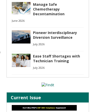
Manage Safe
Chemotherapy
Decontamination
June 2026
Pioneer Interdisciplinary
Diversion Surveillance
July 2026
n
Ease Staff Shortages with
Technician Training
July 2026
Current Issue