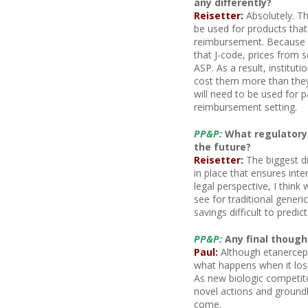
any differently?
Reisetter:
Absolutely. Th
be used for products tha
reimbursement. Because th
that J-code, prices from 
ASP. As a result, institut
cost them more than they 
will need to be used for p
reimbursement setting.
PP&P:
What regulatory 
the future?
Reisetter:
The biggest di
in place that ensures inte
legal perspective, I think
see for traditional generic
savings difficult to predict
PP&P:
Any final thought
Paul:
Although etanercept
what happens when it lose
As new biologic competito
novel actions and groundb
come.