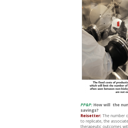
PP&P:
How will the num
savings?
Reisetter:
The number of 
to replicate, the associa
therapeutic outcomes with