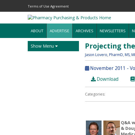
Terms of Use Agreement
ABOUT
ADVERTISE
ARCHIVES
NEWSLETTERS
N
Projecting th
Show Menu
Jason Lovero
, PharmD, MS, 
November 2011 - Vol
Download
Categories:
Q&A wi
& Doug
Medic