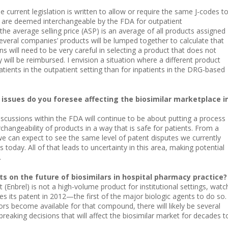
e current legislation is written to allow or require the same J-codes t
t are deemed interchangeable by the FDA for outpatient
e average selling price (ASP) is an average of all products assigned
several companies’ products will be lumped together to calculate that
ions will need to be very careful in selecting a product that does not
will be reimbursed. I envision a situation where a different product
atients in the outpatient setting than for inpatients in the DRG-based
issues do you foresee affecting the biosimilar marketplace i
scussions within the FDA will continue to be about putting a process
rchangeability of products in a way that is safe for patients. From a
 we can expect to see the same level of patent disputes we currently
s today. All of that leads to uncertainty in this area, making potential
.
s on the future of biosimilars in hospital pharmacy practice?
 (Enbrel) is not a high-volume product for institutional settings, watc
s its patent in 2012—the first of the major biologic agents to do so.
rs become available for that compound, there will likely be several
reaking decisions that will affect the biosimilar market for decades t