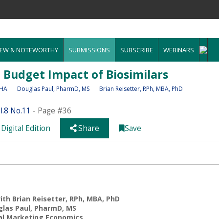
EW & NOTEWORTHY
SUBMISSIONS
SUBSCRIBE
WEBINARS
e Budget Impact of Biosimilars
MHA
Douglas Paul
, PharmD, MS
Brian Reisetter
, RPh, MBA, PhD
.8 No.11
- Page #36
Digital Edition
Share
Save
th Brian Reisetter, RPh, MBA, PhD
las Paul, PharmD, MS
al Marketing Economics