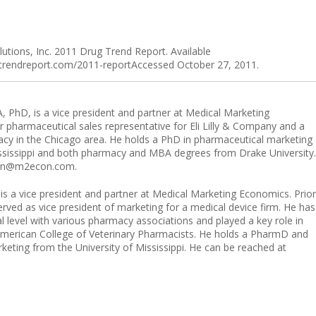
tions, Inc. 2011 Drug Trend Report. Available
gtrendreport.com/2011-reportAccessed October 27, 2011.
, PhD, is a vice president and partner at Medical Marketing
 pharmaceutical sales representative for Eli Lilly & Company and a
acy in the Chicago area. He holds a PhD in pharmaceutical marketing
ississippi and both pharmacy and MBA degrees from Drake University.
rian@m2econ.com.
s a vice president and partner at Medical Marketing Economics. Prior
ved as vice president of marketing for a medical device firm. He has
al level with various pharmacy associations and played a key role in
merican College of Veterinary Pharmacists. He holds a PharmD and
eting from the University of Mississippi. He can be reached at