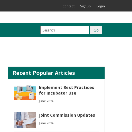
Contact
Signup
Login
Recent Popular Articles
Implement Best Practices
for Incubator Use
June 2026
Joint Commission Updates
June 2026