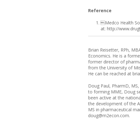
Reference
Medco Health Solu
at: http://www.dru
Brian Reisetter, RPh, MBA
Economics. He is a former
former director of pharm
from the University of M
He can be reached at b
Doug Paul, PharmD, MS, i
to forming MME, Doug ser
been active at the nation
the development of the A
MS in pharmaceutical mark
doug@m2econ.com.