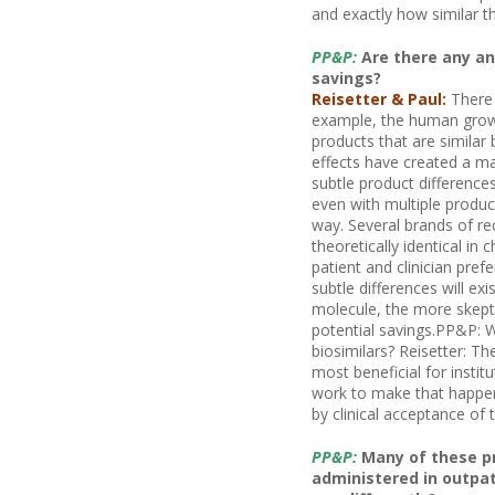
and exactly how similar t
PP&P:
Are there any an
savings?
Reisetter & Paul:
There 
example, the human growt
products that are similar b
effects have created a ma
subtle product difference
even with multiple produ
way. Several brands of re
theoretically identical in
patient and clinician prefe
subtle differences will ex
molecule, the more skeptic
potential savings.PP&P: W
biosimilars? Reisetter: Th
most beneficial for instit
work to make that happen.
by clinical acceptance of 
PP&P:
Many of these pr
administered in outpati