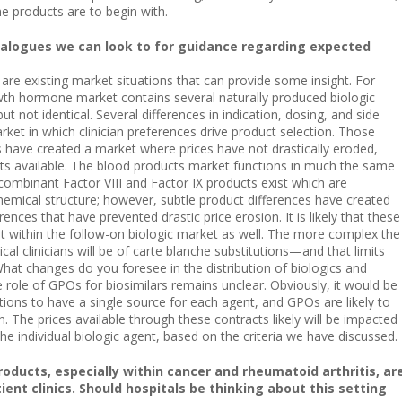
he products are to begin with.
alogues we can look to for guidance regarding expected
are existing market situations that can provide some insight. For
h hormone market contains several naturally produced biologic
ut not identical. Several differences in indication, dosing, and side
rket in which clinician preferences drive product selection. Those
s have created a market where prices have not drastically eroded,
cts available. The blood products market functions in much the same
combinant Factor VIII and Factor IX products exist which are
 chemical structure; however, subtle product differences have created
rences that have prevented drastic price erosion. It is likely that these
ist within the follow-on biologic market as well. The more complex the
al clinicians will be of carte blanche substitutions—and that limits
hat changes do you foresee in the distribution of biologics and
e role of GPOs for biosimilars remains unclear. Obviously, it would be
utions to have a single source for each agent, and GPOs are likely to
 The prices available through these contracts likely will be impacted
the individual biologic agent, based on the criteria we have discussed.
oducts, especially within cancer and rheumatoid arthritis, ar
ent clinics. Should hospitals be thinking about this setting