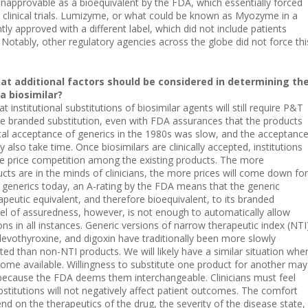
approvable as a bioequivalent by the FDA, which essentially forced
linical trials. Lumizyme, or what could be known as Myozyme in a
ly approved with a different label, which did not include patients
 Notably, other regulatory agencies across the globe did not force thi
at additional factors should be considered in determining th
 a biosimilar?
y that institutional substitutions of biosimilar agents will still require P&T
e branded substitution, even with FDA assurances that the products
ical acceptance of generics in the 1980s was slow, and the acceptanc
 also take time. Once biosimilars are clinically accepted, institutions
e price competition among the existing products. The more
cts are in the minds of clinicians, the more prices will come down for
al generics today, an A-rating by the FDA means that the generic
peutic equivalent, and therefore bioequivalent, to its branded
vel of assuredness, however, is not enough to automatically allow
ns in all instances. Generic versions of narrow therapeutic index (NTI
levothyroxine, and digoxin have traditionally been more slowly
ted than non-NTI products. We will likely have a similar situation whe
ome available. Willingness to substitute one product for another may
because the FDA deems them interchangeable. Clinicians must feel
stitutions will not negatively affect patient outcomes. The comfort
epend on the therapeutics of the drug, the severity of the disease state,