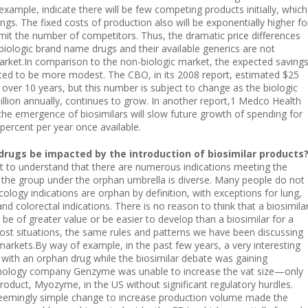
example, indicate there will be few competing products initially, which
vings. The fixed costs of production also will be exponentially higher fo
limit the number of competitors. Thus, the dramatic price differences
iologic brand name drugs and their available generics are not
arket.In comparison to the non-biologic market, the expected saving
cted to be more modest. The CBO, in its 2008 report, estimated $25
gs over 10 years, but this number is subject to change as the biologic
billion annually, continues to grow. In another report,1 Medco Health
 the emergence of biosimilars will slow future growth of spending for
percent per year once available.
drugs be impacted by the introduction of biosimilar products
nt to understand that there are numerous indications meeting the
s; the group under the orphan umbrella is diverse. Many people do not
oncology indications are orphan by definition, with exceptions for lung,
nd colorectal indications. There is no reason to think that a biosimila
 be of greater value or be easier to develop than a biosimilar for a
ost situations, the same rules and patterns we have been discussing
 markets.By way of example, in the past few years, a very interesting
 with an orphan drug while the biosimilar debate was gaining
ology company Genzyme was unable to increase the vat size—only
roduct, Myozyme, in the US without significant regulatory hurdles.
 A seemingly simple change to increase production volume made the