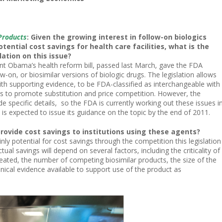
Products
: Given the growing interest in follow-on biologics
otential cost savings for health care facilities, what is the
lation on this issue?
nt Obama’s health reform bill, passed last March, gave the FDA
w-on, or biosimilar versions of biologic drugs. The legislation allows
ith supporting evidence, to be FDA-classified as interchangeable with
s to promote substitution and price competition. However, the
de specific details, so the FDA is currently working out these issues i
s expected to issue its guidance on the topic by the end of 2011.
provide cost savings to institutions using these agents?
inly potential for cost savings through the competition this legislation
tual savings will depend on several factors, including the criticality of
reated, the number of competing biosimilar products, the size of the
inical evidence available to support use of the product as