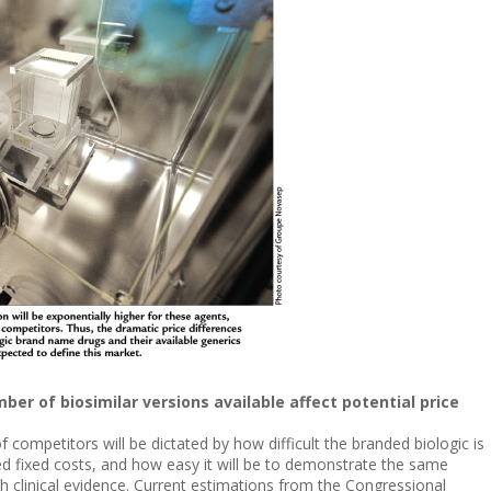
ber of biosimilar versions available affect potential price
competitors will be dictated by how difficult the branded biologic is
ted fixed costs, and how easy it will be to demonstrate the same
 clinical evidence. Current estimations from the Congressional