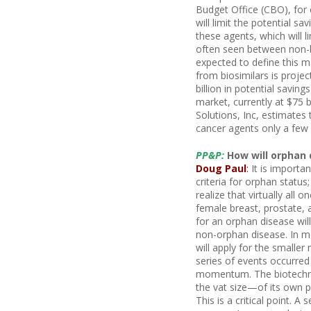
Budget Office (CBO), for 
will limit the potential sa
these agents, which will 
often seen between non-b
expected to define this m
from biosimilars is proje
billion in potential savin
market, currently at $75 
Solutions, Inc, estimates
cancer agents only a few 
PP&P:
How will orphan 
Doug Paul
:
It is importa
criteria for orphan statu
realize that virtually all 
female breast, prostate, a
for an orphan disease will
non-orphan disease. In m
will apply for the smaller
series of events occurred
momentum. The biotechn
the vat size—of its own p
This is a critical point.