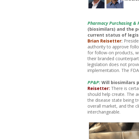
Pharmacy Purchasing & 
(biosimilars) and the p
current status of legis
Brian Reisetter
:
Preside
authority to approve follo
for follow-on products, w
their branded counterpart
legislation does not provi
implementation. The FDA i
PP&P:
Will biosimilars 
Reisetter:
There is certa
should help create. The ac
the disease state being t
overall market, and the cl
interchangeable.