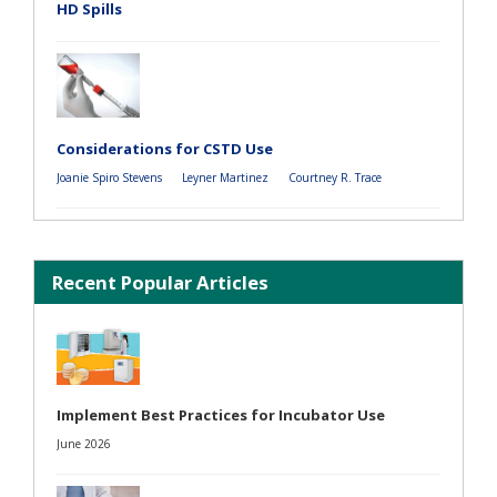
HD Spills
Considerations for CSTD Use
Joanie Spiro Stevens
Leyner Martinez
Courtney R. Trace
Recent Popular Articles
Implement Best Practices for Incubator Use
June 2026