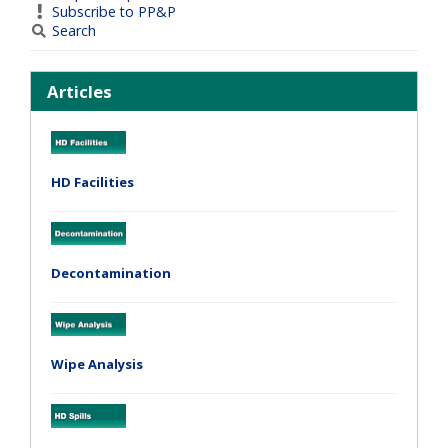
Subscribe to PP&P
Search
Articles
HD Facilities
Decontamination
Wipe Analysis