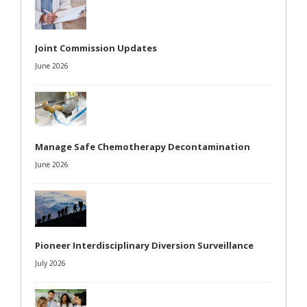
Joint Commission Updates
June 2026
Manage Safe Chemotherapy Decontamination
June 2026
Pioneer Interdisciplinary Diversion Surveillance
July 2026