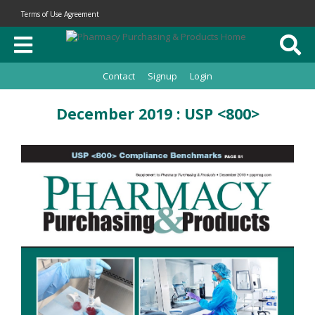
Terms of Use Agreement
Contact
Signup
Login
December 2019 : USP <800>