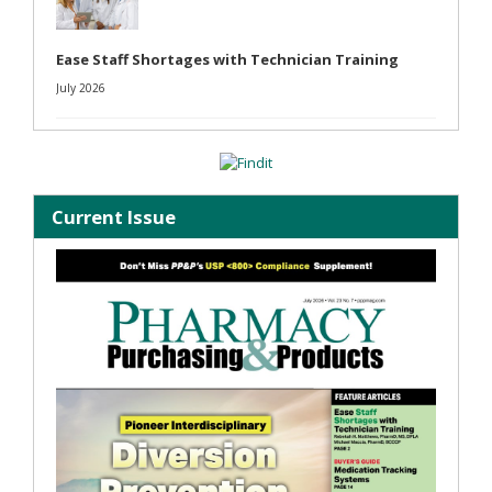
Ease Staff Shortages with Technician Training
July 2026
Current Issue