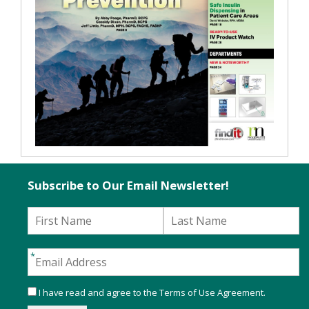
Subscribe to Our Email Newsletter!
I have read and agree to the
Terms of Use Agreement
.