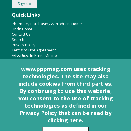
Quick Links
Pharmacy Purchasing & Products Home
Findit Home
Contact Us
Search
Privacy Policy
Terms of Use Agreement
Advertise:
In Print
-
Online
www.pppmag.com uses tracking
technologies. The site may also
About Us
include cookies from third parties.
Pharmacy Purchasing & Products Ridgewood Medical Media,
By continuing to use this website,
LLC
you consent to the use of tracking
Woodcliff Lake, NJ 07677
PO Box 8649
technologies as defined in
our
201-670-0077
Privacy Policy that can be read by
clicking here
.
© 2005 - 2026 PP&P Magazine - Pharmacy Purchasing & Products. All rights