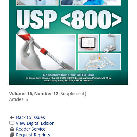
Volume 16, Number 12
(Supplement)
Articles: 5
Back to Issues
View Digital Edition
Reader Service
Request Reprints