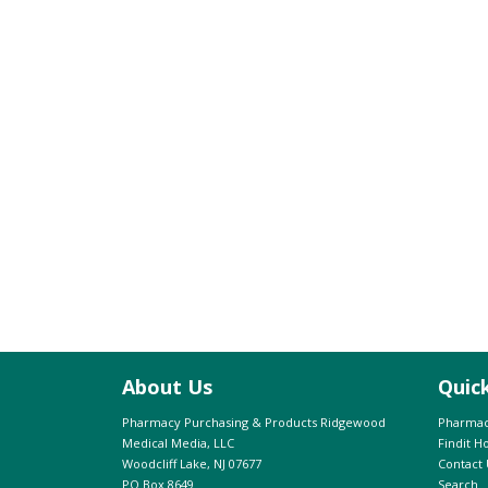
About Us
Quic
Pharmacy Purchasing & Products Ridgewood
Pharmac
Medical Media, LLC
Findit 
Woodcliff Lake, NJ 07677
Contact 
PO Box 8649
Search