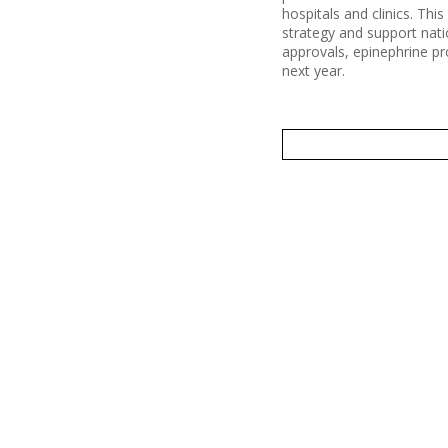
hospitals and clinics. Thi
strategy and support nati
approvals, epinephrine pr
next year.