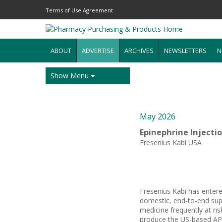
Terms of Use Agreement
ABOUT
ADVERTISE
ARCHIVES
NEWSLETTERS
N
Show Menu
May 2026
Epinephrine Injecti
Fresenius Kabi USA
Fresenius Kabi has entere
domestic, end-to-end supp
medicine frequently at ris
produce the US-based API,