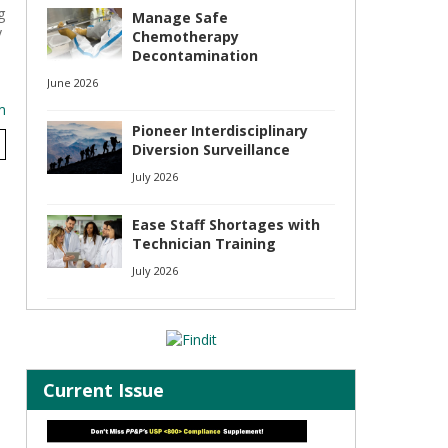
g
Manage Safe
y
Chemotherapy
Decontamination
June 2026
m
Pioneer Interdisciplinary
Diversion Surveillance
July 2026
Ease Staff Shortages with
Technician Training
July 2026
Current Issue