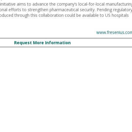
s initiative aims to advance the company’s local-for-local manufacturin
onal efforts to strengthen pharmaceutical security. Pending regulator
oduced through this collaboration could be available to US hospitals
www.fresenius.co
Request More Information