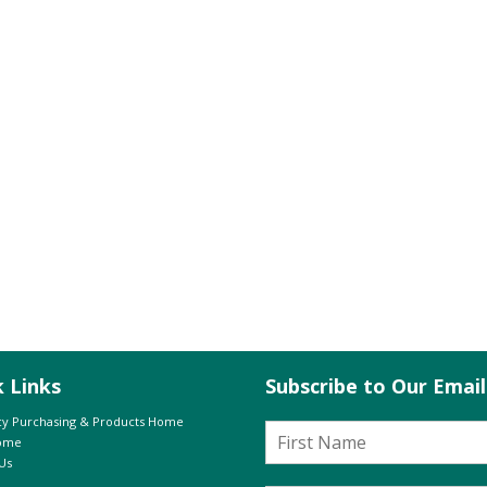
k Links
Subscribe to Our Emai
y Purchasing & Products Home
Home
Us