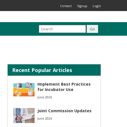
Contact
Signup
Login
Recent Popular Articles
Implement Best Practices
for Incubator Use
June 2026
Joint Commission Updates
June 2026