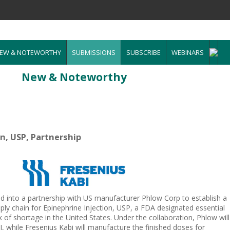
EW & NOTEWORTHY
SUBMISSIONS
SUBSCRIBE
WEBINARS
New & Noteworthy
on, USP, Partnership
d into a partnership with US manufacturer Phlow Corp to establish a
ly chain for Epinephrine Injection, USP, a FDA designated essential
k of shortage in the United States. Under the collaboration, Phlow will
 while Fresenius Kabi will manufacture the finished doses for