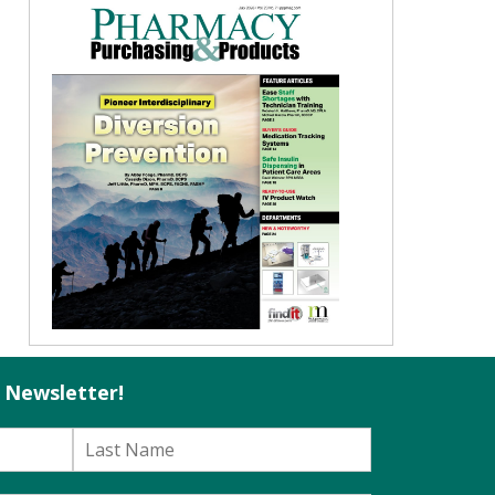
l Newsletter!