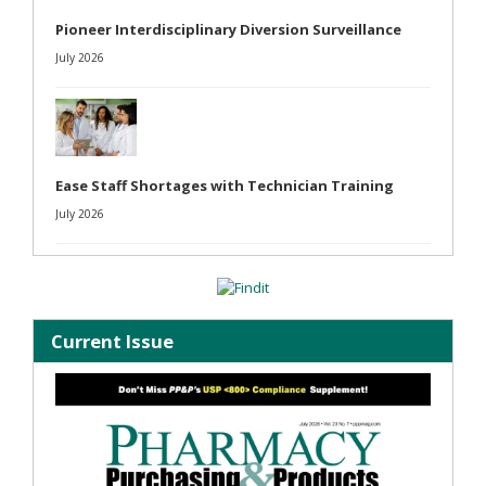
Pioneer Interdisciplinary Diversion Surveillance
July 2026
Ease Staff Shortages with Technician Training
July 2026
Current Issue