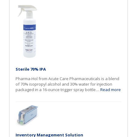
Sterile 70% IPA
Pharma-Hol from Acute Care Pharmaceuticals is a blend
of 70% isopropyl alcohol and 30% water for injection
packaged in a 16-ounce trigger spray bottle....
Read more
Inventory Management Solution