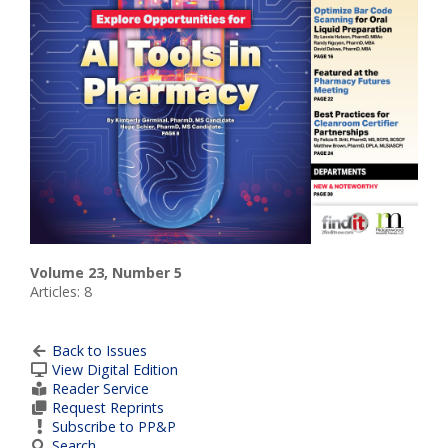
Volume 23, Number 5
Articles: 8
Back to Issues
View Digital Edition
Reader Service
Request Reprints
Subscribe to PP&P
Search