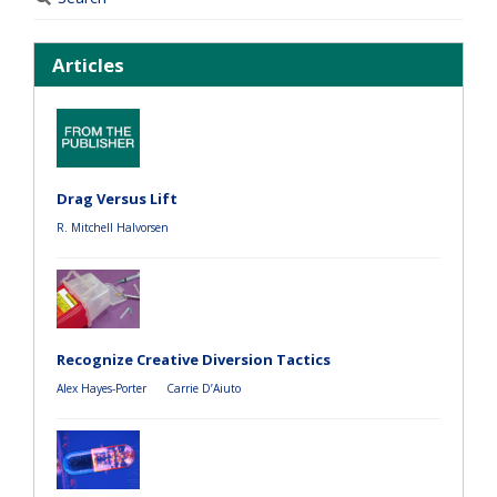
Articles
Drag Versus Lift
R. Mitchell Halvorsen
Recognize Creative Diversion Tactics
Alex Hayes-Porter
Carrie D’Aiuto