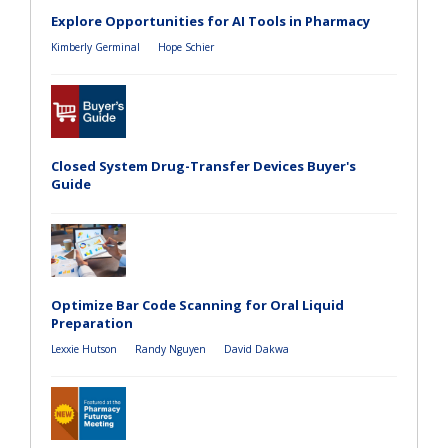
Explore Opportunities for AI Tools in Pharmacy
Kimberly Germinal
Hope Schier
Closed System Drug-Transfer Devices Buyer's
Guide
Optimize Bar Code Scanning for Oral Liquid
Preparation
Lexxie Hutson
Randy Nguyen
David Dakwa