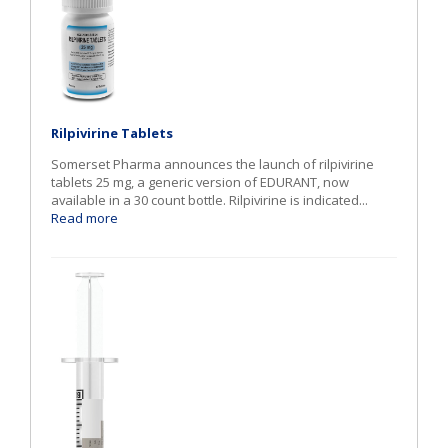
Rilpivirine Tablets
Somerset Pharma announces the launch of rilpivirine
tablets 25 mg, a generic version of EDURANT, now
available in a 30 count bottle. Rilpivirine is indicated...
Read more