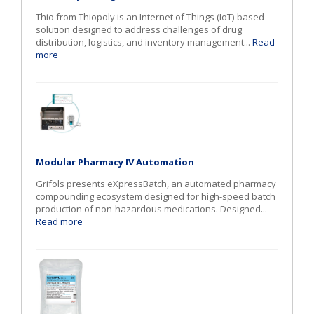
Thio from Thiopoly is an Internet of Things (IoT)-based
solution designed to address challenges of drug
distribution, logistics, and inventory management...
Read
more
Modular Pharmacy IV Automation
Grifols presents eXpressBatch, an automated pharmacy
compounding ecosystem designed for high-speed batch
production of non-hazardous medications. Designed...
Read more