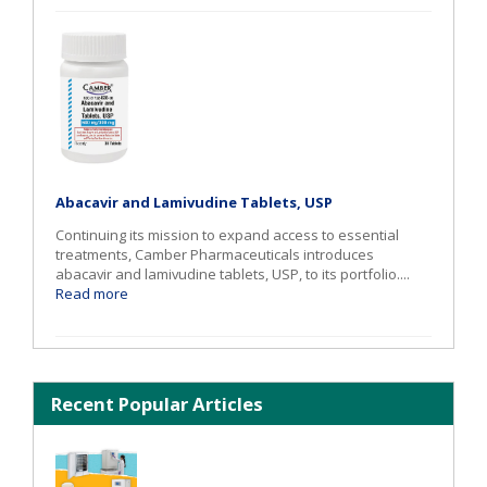
Abacavir and Lamivudine Tablets, USP
Continuing its mission to expand access to essential
treatments, Camber Pharmaceuticals introduces
abacavir and lamivudine tablets, USP, to its portfolio....
Read more
Recent Popular Articles