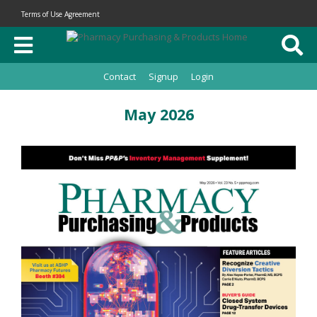
Terms of Use Agreement
Contact
Signup
Login
May 2026