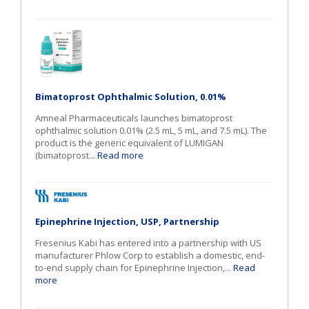
Bimatoprost Ophthalmic Solution, 0.01%
Amneal Pharmaceuticals launches bimatoprost
ophthalmic solution 0.01% (2.5 mL, 5 mL, and 7.5 mL). The
product is the generic equivalent of LUMIGAN
(bimatoprost...
Read more
Epinephrine Injection, USP, Partnership
Fresenius Kabi has entered into a partnership with US
manufacturer Phlow Corp to establish a domestic, end-
to-end supply chain for Epinephrine Injection,...
Read
more