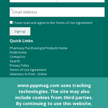
I have read and agree to the
Terms of Use Agreement
.
Quick Links
Pharmacy Purchasing & Products Home
Findit Home
Contact Us
Search
Privacy Policy
Terms of Use Agreement
Advertise:
In Print
-
Online
www.pppmag.com uses tracking
technologies. The site may also
About Us
include cookies from third parties.
Pharmacy Purchasing & Products Ridgewood Medical Media,
By continuing to use this website,
LLC