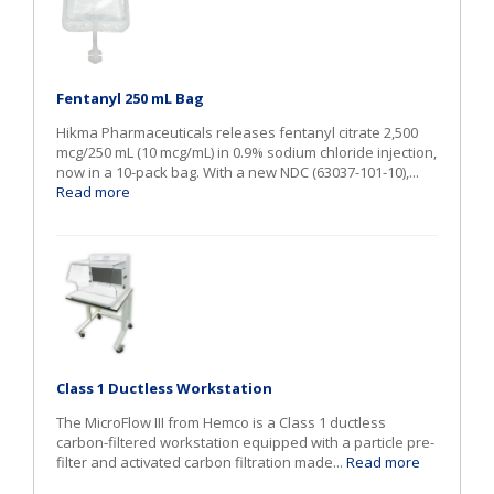
Fentanyl 250 mL Bag
Hikma Pharmaceuticals releases fentanyl citrate 2,500
mcg/250 mL (10 mcg/mL) in 0.9% sodium chloride injection,
now in a 10-pack bag. With a new NDC (63037-101-10),...
Read more
Class 1 Ductless Workstation
The MicroFlow III from Hemco is a Class 1 ductless
carbon-filtered workstation equipped with a particle pre-
filter and activated carbon filtration made...
Read more