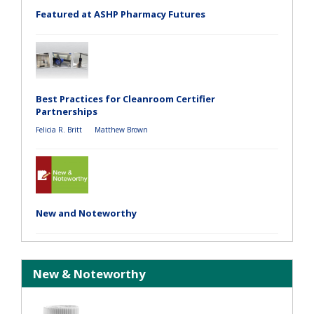
Featured at ASHP Pharmacy Futures
Best Practices for Cleanroom Certifier
Partnerships
Felicia R. Britt
Matthew Brown
New and Noteworthy
New & Noteworthy