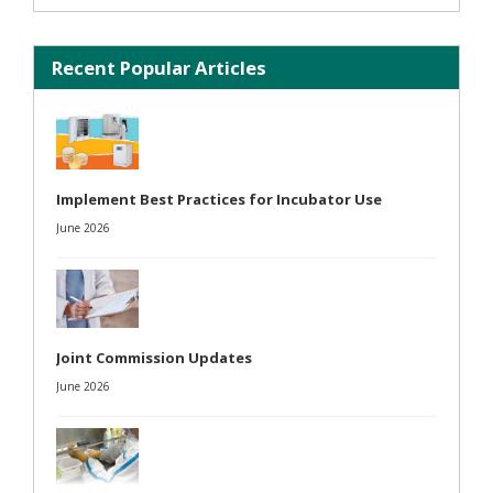
Recent Popular Articles
Implement Best Practices for Incubator Use
June 2026
Joint Commission Updates
June 2026