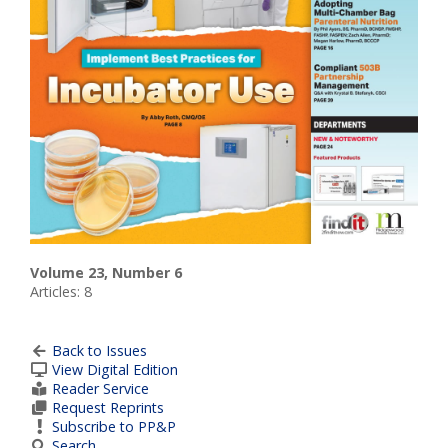
Volume 23, Number 6
Articles: 8
Back to Issues
View Digital Edition
Reader Service
Request Reprints
Subscribe to PP&P
Search