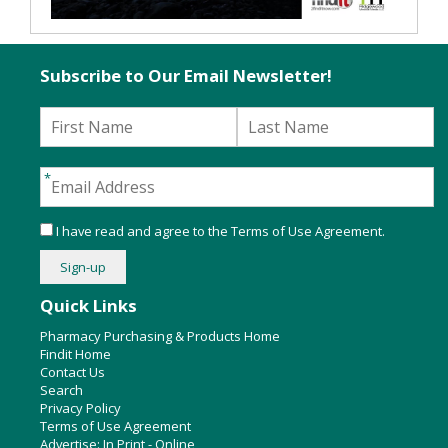
Subscribe to Our Email Newsletter!
I have read and agree to the
Terms of Use Agreement
.
Quick Links
Pharmacy Purchasing & Products Home
Findit Home
Contact Us
Search
Privacy Policy
Terms of Use Agreement
Advertise:
In Print
-
Online