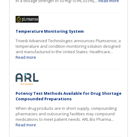
in a dosage strength of 50 mg/10 mL (0.5%),...
Read more
Temperature Monitoring System
Trivedi Advanced Technologies announces Plumsense, a
temperature and condition monitoring solution designed
and manufactured in the United States. Healthcare...
Read more
Potency Test Methods Available for Drug Shortage
Compounded Preparations
When drug products are in short supply, compounding
pharmacies and outsourcing facilities may compound
medications to meet patient needs. ARL Bio Pharma...
Read more