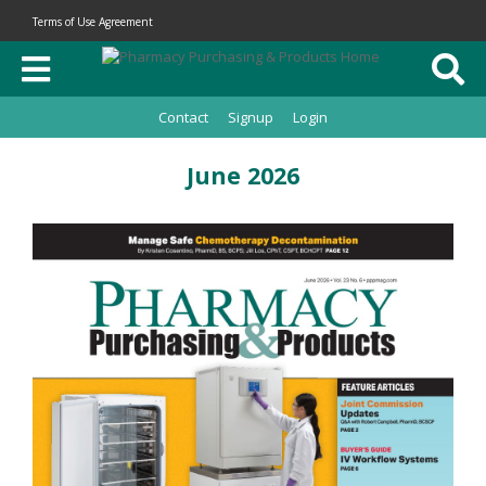
Terms of Use Agreement
Contact
Signup
Login
June 2026