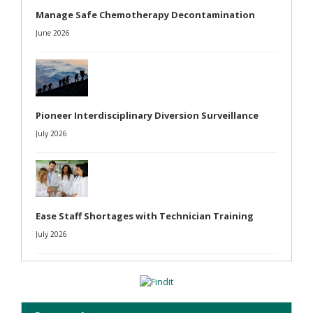
Manage Safe Chemotherapy Decontamination
June 2026
Pioneer Interdisciplinary Diversion Surveillance
July 2026
Ease Staff Shortages with Technician Training
July 2026