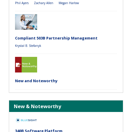
Phil Ayers
Zachary Allen
Megan Harlow
Compliant 503B Partnership Management
Krystal B. Stefanyk
New and Noteworthy
New & Noteworthy
340B Software Platform