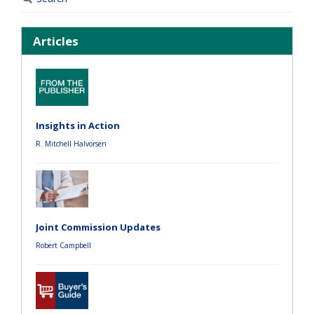
Articles
Insights in Action
R. Mitchell Halvorsen
Joint Commission Updates
Robert Campbell