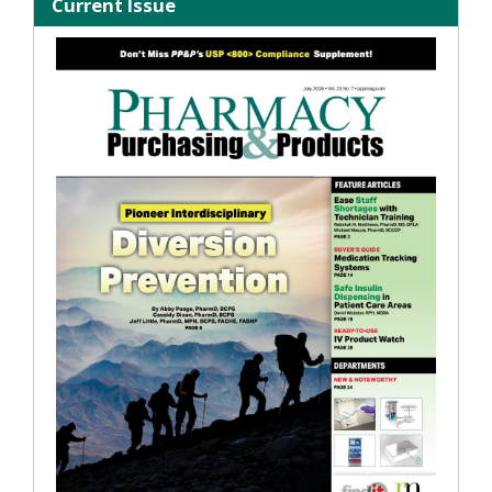
Current Issue