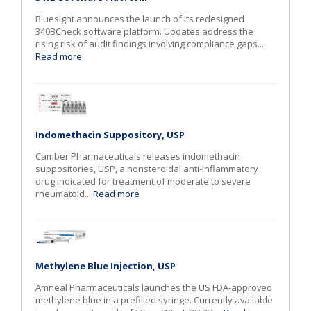
Bluesight announces the launch of its redesigned
340BCheck software platform. Updates address the
rising risk of audit findings involving compliance gaps...
Read more
Indomethacin Suppository, USP
Camber Pharmaceuticals releases indomethacin
suppositories, USP, a nonsteroidal anti-inflammatory
drug indicated for treatment of moderate to severe
rheumatoid...
Read more
Methylene Blue Injection, USP
Amneal Pharmaceuticals launches the US FDA-approved
methylene blue in a prefilled syringe. Currently available