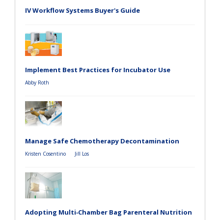
IV Workflow Systems Buyer's Guide
Implement Best Practices for Incubator Use
Abby Roth
Manage Safe Chemotherapy Decontamination
Kristen Cosentino
Jill Los
Adopting Multi‑Chamber Bag Parenteral Nutrition