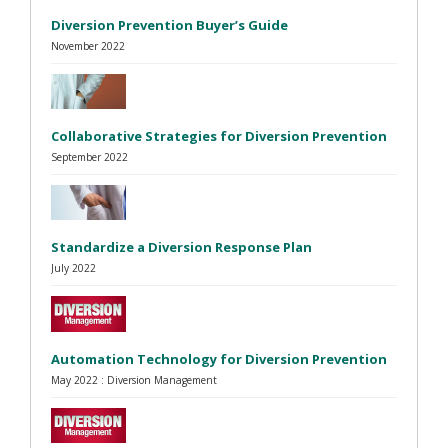
Diversion Prevention Buyer’s Guide
November 2022
Collaborative Strategies for Diversion Prevention
September 2022
Standardize a Diversion Response Plan
July 2022
Automation Technology for Diversion Prevention
May 2022 : Diversion Management