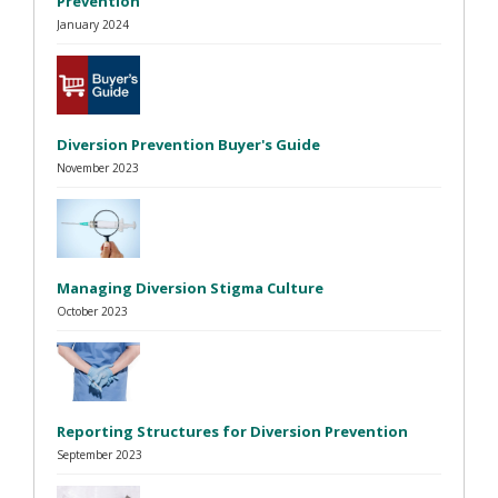
Prevention
January 2024
Diversion Prevention Buyer's Guide
November 2023
Managing Diversion Stigma Culture
October 2023
Reporting Structures for Diversion Prevention
September 2023