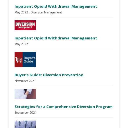
Inpatient Opioid Withdrawal Management
May 2022 : Diversion Management
Inpatient Opioid Withdrawal Management
May 2022
Buyer's Guide: Diversion Prevention
November 2021
Strategies for a Comprehensive Diversion Program
September 2021