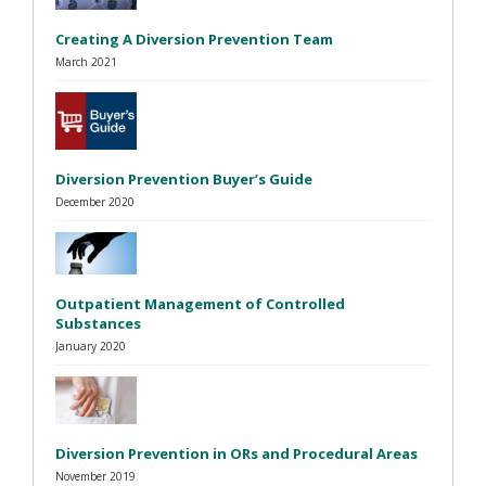
Creating A Diversion Prevention Team
March 2021
Diversion Prevention Buyer’s Guide
December 2020
Outpatient Management of Controlled
Substances
January 2020
Diversion Prevention in ORs and Procedural Areas
November 2019