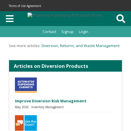
Terms of Use Agreement
Contact
Signup
Login
See more articles:
Diversion, Returns, and Waste Management
Articles on Diversion Products
Improve Diversion Risk Management
May 2026 : Inventory Management