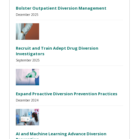
Bolster Outpatient Diversion Management
December 2025
Recruit and Train Adept Drug Diversion
Investigators
September 2025
Expand Proactive Diversion Prevention Practices
December 2024
AI and Machine Learning Advance Diversion