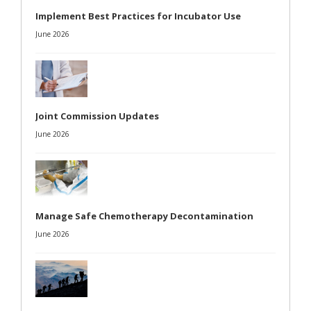
Implement Best Practices for Incubator Use
June 2026
Joint Commission Updates
June 2026
Manage Safe Chemotherapy Decontamination
June 2026