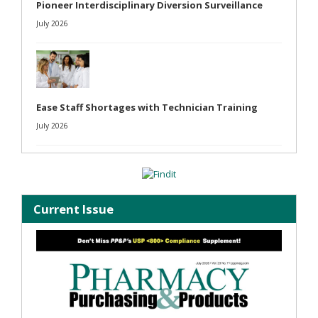
Pioneer Interdisciplinary Diversion Surveillance
July 2026
Ease Staff Shortages with Technician Training
July 2026
Current Issue