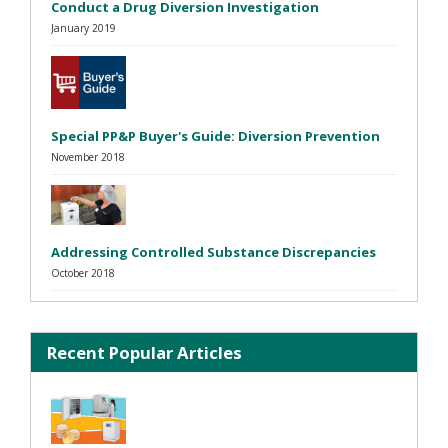
Conduct a Drug Diversion Investigation
January 2019
Special PP&P Buyer's Guide: Diversion Prevention
November 2018
Addressing Controlled Substance Discrepancies
October 2018
Recent Popular Articles