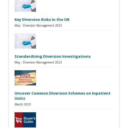
Key Diversion Risks in the OR
May : Diversion Management 2023
Standardizing Diversion Investigations
May : Diversion Management 2023
Uncover Common Diversion Schemes on Inpatient
Units
March 2023