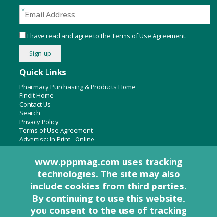
I have read and agree to the
Terms of Use Agreement
.
Quick Links
Pharmacy Purchasing & Products Home
Findit Home
Contact Us
Search
Privacy Policy
Terms of Use Agreement
Advertise:
In Print
-
Online
www.pppmag.com uses tracking
technologies. The site may also
About Us
include cookies from third parties.
Pharmacy Purchasing & Products Ridgewood Medical Media,
By continuing to use this website,
LLC
you consent to the use of tracking
Woodcliff Lake, NJ 07677