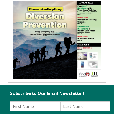
Subscribe to Our Email Newsletter!