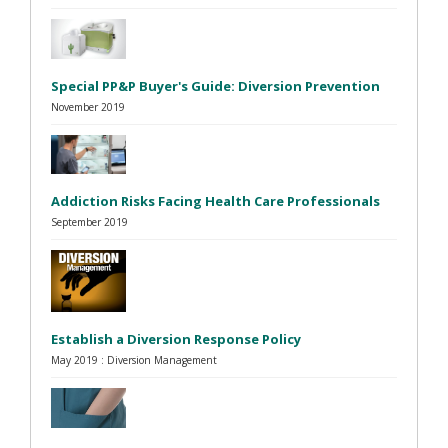
Special PP&P Buyer's Guide: Diversion Prevention
November 2019
Addiction Risks Facing Health Care Professionals
September 2019
Establish a Diversion Response Policy
May 2019 : Diversion Management